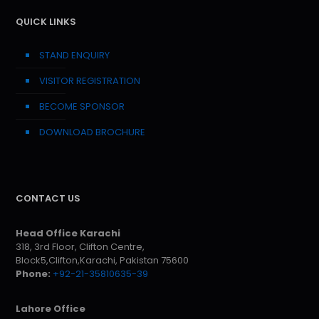
QUICK LINKS
STAND ENQUIRY
VISITOR REGISTRATION
BECOME SPONSOR
DOWNLOAD BROCHURE
CONTACT US
Head Office Karachi
318, 3rd Floor, Clifton Centre,
Block5,Clifton,Karachi, Pakistan 75600
Phone:
+92-21-35810635-39
Lahore Office