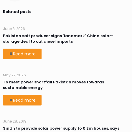
Related posts
June 3, 2026
Pakistan salt producer signs ‘landmark’ China solar-
storage deal to cut diesel imports
Read more
May 22, 2026
To meet power shortfall Pakistan moves towards
sustainable energy
Read more
June 28, 2019
Sindh to provide solar power supply to 0.2m houses, says