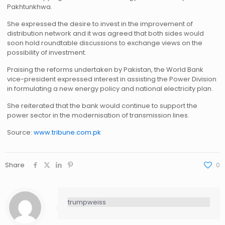
Pakhtunkhwa.
She expressed the desire to invest in the improvement of
distribution network and it was agreed that both sides would
soon hold roundtable discussions to exchange views on the
possibility of investment.
Praising the reforms undertaken by Pakistan, the World Bank
vice-president expressed interest in assisting the Power Division
in formulating a new energy policy and national electricity plan.
She reiterated that the bank would continue to support the
power sector in the modernisation of transmission lines.
Source:
www.tribune.com.pk
Share
0
trumpweiss