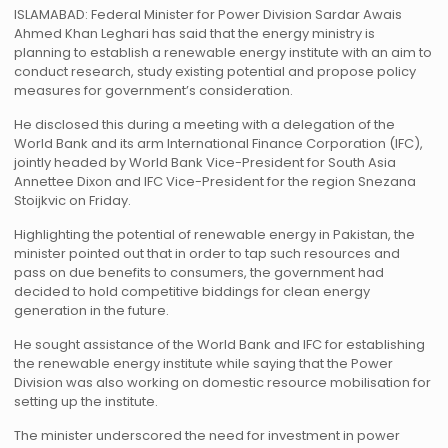
ISLAMABAD: Federal Minister for Power Division Sardar Awais
Ahmed Khan Leghari has said that the energy ministry is
planning to establish a renewable energy institute with an aim to
conduct research, study existing potential and propose policy
measures for government’s consideration.
He disclosed this during a meeting with a delegation of the
World Bank and its arm International Finance Corporation (IFC),
jointly headed by World Bank Vice-President for South Asia
Annettee Dixon and IFC Vice-President for the region Snezana
Stoijkvic on Friday.
Highlighting the potential of renewable energy in Pakistan, the
minister pointed out that in order to tap such resources and
pass on due benefits to consumers, the government had
decided to hold competitive biddings for clean energy
generation in the future.
He sought assistance of the World Bank and IFC for establishing
the renewable energy institute while saying that the Power
Division was also working on domestic resource mobilisation for
setting up the institute.
The minister underscored the need for investment in power