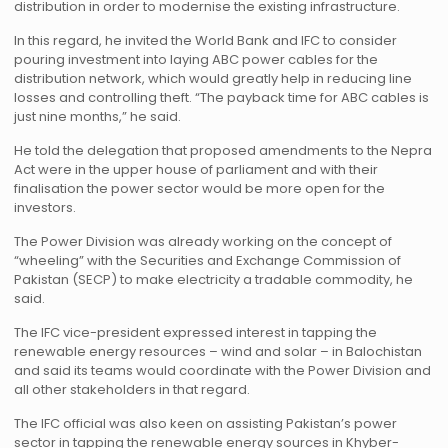
distribution in order to modernise the existing infrastructure.
In this regard, he invited the World Bank and IFC to consider
pouring investment into laying ABC power cables for the
distribution network, which would greatly help in reducing line
losses and controlling theft. “The payback time for ABC cables is
just nine months,” he said.
He told the delegation that proposed amendments to the Nepra
Act were in the upper house of parliament and with their
finalisation the power sector would be more open for the
investors.
The Power Division was already working on the concept of
“wheeling” with the Securities and Exchange Commission of
Pakistan (SECP) to make electricity a tradable commodity, he
said.
The IFC vice-president expressed interest in tapping the
renewable energy resources – wind and solar – in Balochistan
and said its teams would coordinate with the Power Division and
all other stakeholders in that regard.
The IFC official was also keen on assisting Pakistan’s power
sector in tapping the renewable energy sources in Khyber-