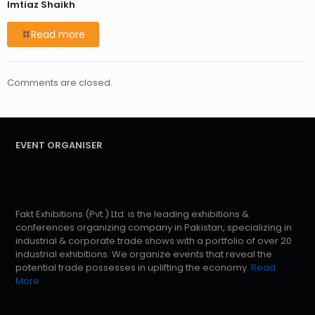
Imtiaz Shaikh
Read more
Comments are closed.
EVENT ORGANISER
Fakt Exhibitions (Pvt.) Ltd. is the leading exhibitions &
conferences organizing company in Pakistan, specializing in
industrial & corporate trade shows with a portfolio of over 20
industrial exhibitions. We organize events that reveal the
potential trade possesses in uplifting the economy.
Read
More