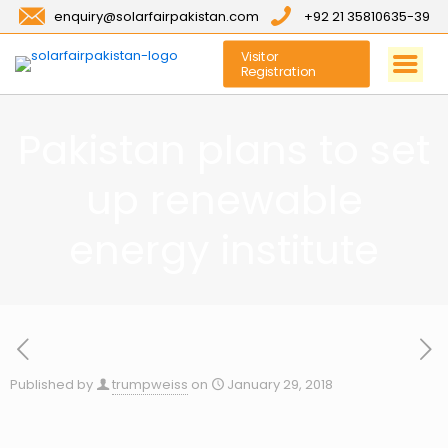
enquiry@solarfairpakistan.com
+92 21 35810635-39
Visitor
Registration
Pakistan plans to set
up renewable
energy institute
Published by
trumpweiss
on
January 29, 2018