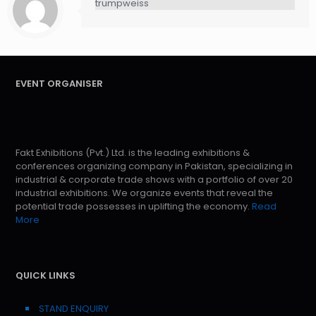
trumpweiss
EVENT ORGANISER
Fakt Exhibitions (Pvt.) Ltd. is the leading exhibitions &
conferences organizing company in Pakistan, specializing in
industrial & corporate trade shows with a portfolio of over 20
industrial exhibitions. We organize events that reveal the
potential trade possesses in uplifting the economy.
Read
More
QUICK LINKS
STAND ENQUIRY