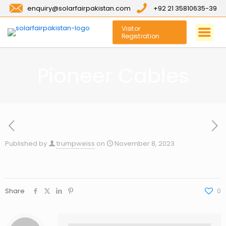
enquiry@solarfairpakistan.com
+92 21 35810635-39
Visitor
Registration
Pioneer Cables
Published by
trumpweiss
on
November 8, 2023
Share
0