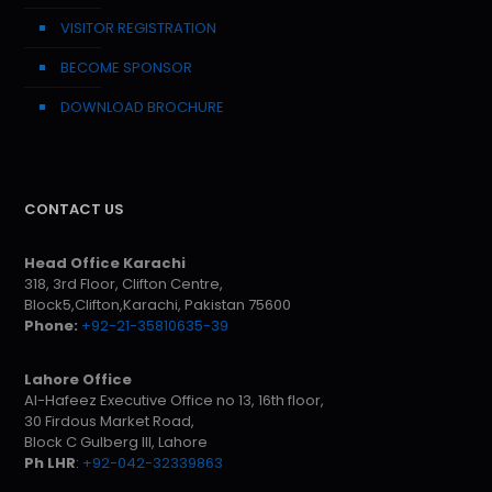
VISITOR REGISTRATION
BECOME SPONSOR
DOWNLOAD BROCHURE
CONTACT US
Head Office Karachi
318, 3rd Floor, Clifton Centre,
Block5,Clifton,Karachi, Pakistan 75600
Phone:
+92-21-35810635-39
Lahore Office
Al-Hafeez Executive Office no 13, 16th floor,
30 Firdous Market Road,
Block C Gulberg III, Lahore
Ph LHR
:
+92-042-32339863