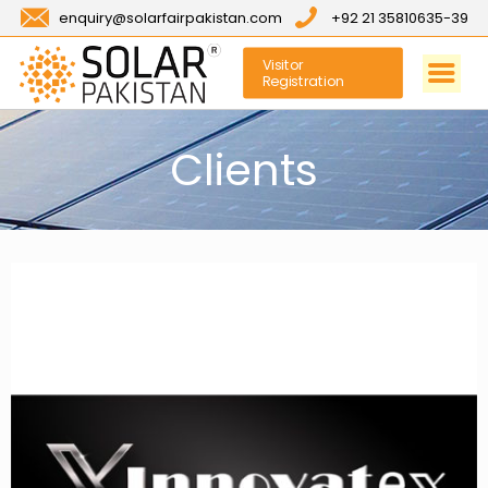
enquiry@solarfairpakistan.com
+92 21 35810635-39
Visitor
Registration
Clients