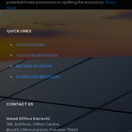
potential trade possesses in uplifting the economy.
Read
More
QUICK LINKS
STAND ENQUIRY
VISITOR REGISTRATION
BECOME SPONSOR
DOWNLOAD BROCHURE
CONTACT US
Head Office Karachi
318, 3rd Floor, Clifton Centre,
Block5,Clifton,Karachi, Pakistan 75600