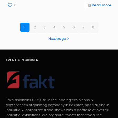
0
Read more
1
2
3
4
5
6
7
8
Next page
EVENT ORGANISER
Fakt Exhibitions (Pvt.) Ltd. is the leading exhibitions &
conferences organizing company in Pakistan, specializing in
industrial & corporate trade shows with a portfolio of over 20
industrial exhibitions. We organize events that reveal the