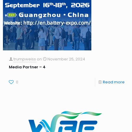
trumpweiss
on
November 25, 2024
Media Partner – 4
0
Read more