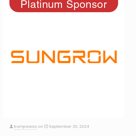
trumpweiss
on
September 30, 2024