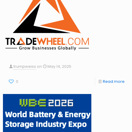
trumpweiss
on
May 14, 2025
0
Read more