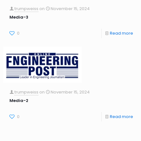
trumpweiss
on
November 15, 2024
Media-3
0
Read more
trumpweiss
on
November 15, 2024
Media-2
0
Read more