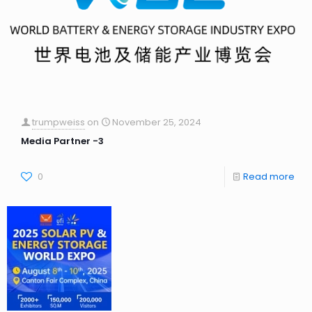
trumpweiss
on
November 25, 2024
Media Partner -3
0
Read more