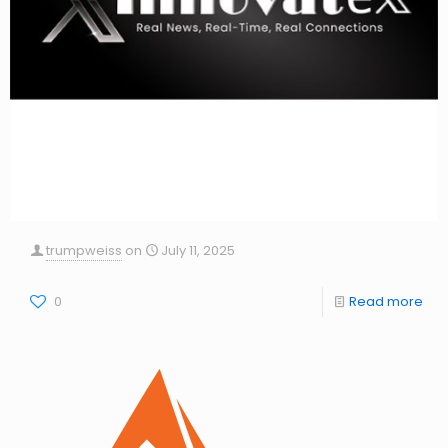
trumpweiss
on
July 11, 2025
0
Read more