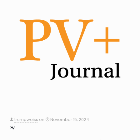
trumpweiss
on
November 15, 2024
PV