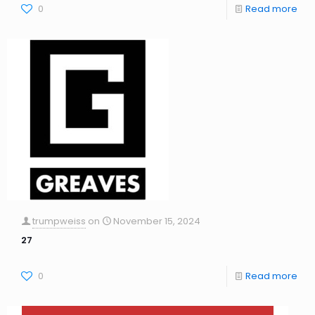
0
Read more
trumpweiss
on
November 15, 2024
27
0
Read more