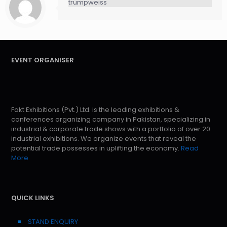
trumpweiss
EVENT ORGANISER
Fakt Exhibitions (Pvt.) Ltd. is the leading exhibitions &
conferences organizing company in Pakistan, specializing in
industrial & corporate trade shows with a portfolio of over 20
industrial exhibitions. We organize events that reveal the
potential trade possesses in uplifting the economy.
Read
More
QUICK LINKS
STAND ENQUIRY