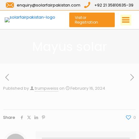
enquiry@solarfairpakistan.com
+92 21 35810635-39
Visitor
Registration
Mayus solar
Published by
trumpweiss
on
February 16, 2024
Share
0