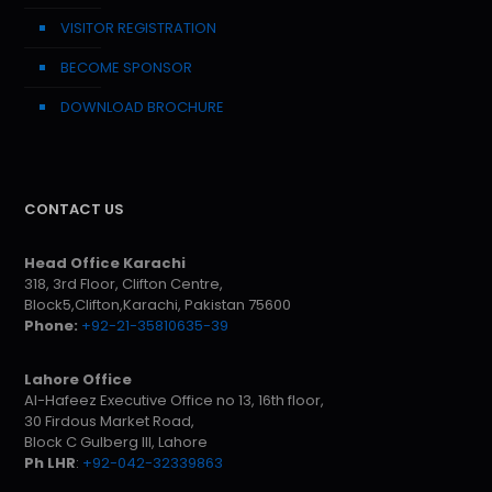
VISITOR REGISTRATION
BECOME SPONSOR
DOWNLOAD BROCHURE
CONTACT US
Head Office Karachi
318, 3rd Floor, Clifton Centre,
Block5,Clifton,Karachi, Pakistan 75600
Phone:
+92-21-35810635-39
Lahore Office
Al-Hafeez Executive Office no 13, 16th floor,
30 Firdous Market Road,
Block C Gulberg III, Lahore
Ph LHR
:
+92-042-32339863