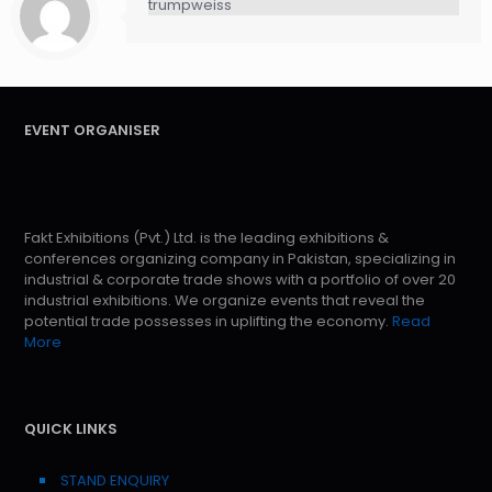
trumpweiss
EVENT ORGANISER
Fakt Exhibitions (Pvt.) Ltd. is the leading exhibitions &
conferences organizing company in Pakistan, specializing in
industrial & corporate trade shows with a portfolio of over 20
industrial exhibitions. We organize events that reveal the
potential trade possesses in uplifting the economy.
Read
More
QUICK LINKS
STAND ENQUIRY