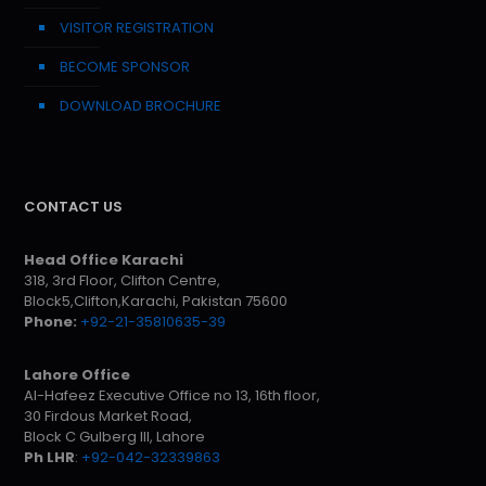
VISITOR REGISTRATION
BECOME SPONSOR
DOWNLOAD BROCHURE
CONTACT US
Head Office Karachi
318, 3rd Floor, Clifton Centre,
Block5,Clifton,Karachi, Pakistan 75600
Phone:
+92-21-35810635-39
Lahore Office
Al-Hafeez Executive Office no 13, 16th floor,
30 Firdous Market Road,
Block C Gulberg III, Lahore
Ph LHR
:
+92-042-32339863