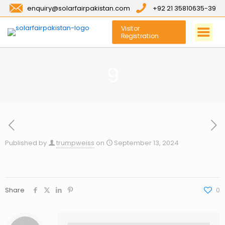
enquiry@solarfairpakistan.com
+92 21 35810635-39
Visitor
Registration
9
Published by
trumpweiss
on
September 13, 2024
Share
0