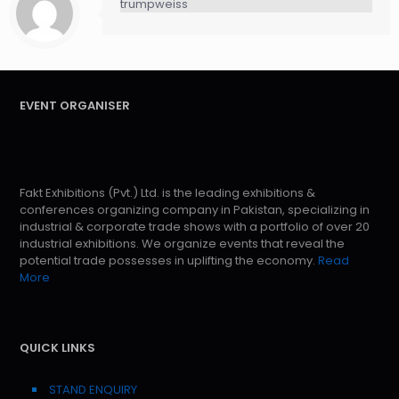
trumpweiss
EVENT ORGANISER
Fakt Exhibitions (Pvt.) Ltd. is the leading exhibitions &
conferences organizing company in Pakistan, specializing in
industrial & corporate trade shows with a portfolio of over 20
industrial exhibitions. We organize events that reveal the
potential trade possesses in uplifting the economy.
Read
More
QUICK LINKS
STAND ENQUIRY