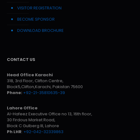
VISITOR REGISTRATION
BECOME SPONSOR
DOWNLOAD BROCHURE
CONTACT US
Head Office Karachi
318, 3rd Floor, Clifton Centre,
Block5,Clifton,Karachi, Pakistan 75600
Phone:
+92-21-35810635-39
Lahore Office
Al-Hafeez Executive Office no 13, 16th floor,
30 Firdous Market Road,
Block C Gulberg III, Lahore
Ph LHR
:
+92-042-32339863