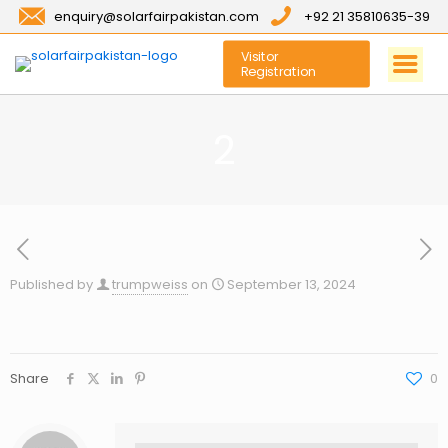
enquiry@solarfairpakistan.com
+92 21 35810635-39
Visitor
Registration
2
Published by
trumpweiss
on
September 13, 2024
Share
0