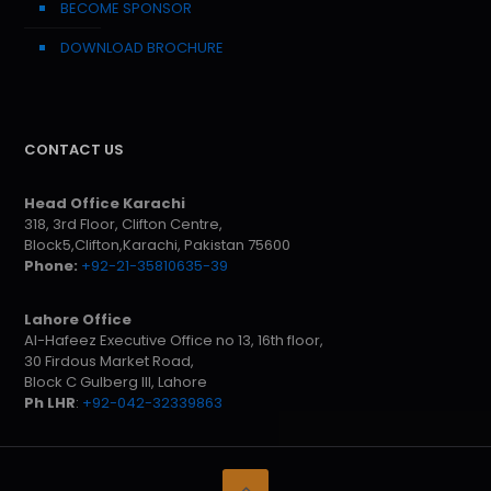
BECOME SPONSOR
DOWNLOAD BROCHURE
CONTACT US
Head Office Karachi
318, 3rd Floor, Clifton Centre,
Block5,Clifton,Karachi, Pakistan 75600
Phone:
+92-21-35810635-39
Lahore Office
Al-Hafeez Executive Office no 13, 16th floor,
30 Firdous Market Road,
Block C Gulberg III, Lahore
Ph LHR
:
+92-042-32339863