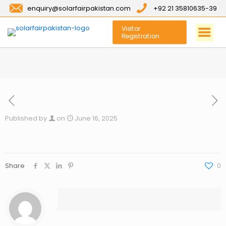
enquiry@solarfairpakistan.com
+92 21 35810635-39
Visitor
Registration
Published by
on
June 16, 2025
Share
0