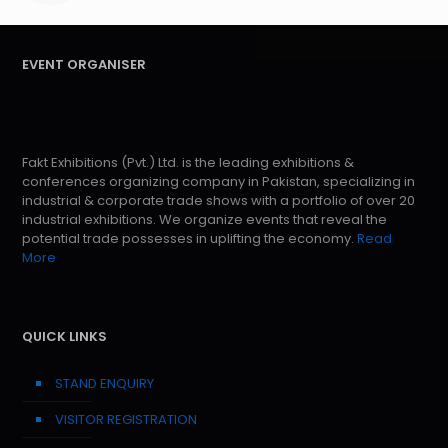
EVENT ORGANISER
Fakt Exhibitions (Pvt.) Ltd. is the leading exhibitions &
conferences organizing company in Pakistan, specializing in
industrial & corporate trade shows with a portfolio of over 20
industrial exhibitions. We organize events that reveal the
potential trade possesses in uplifting the economy.
Read
More
QUICK LINKS
STAND ENQUIRY
VISITOR REGISTRATION