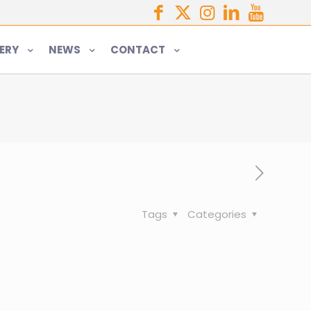
ERY
NEWS
CONTACT
Tags
Categories