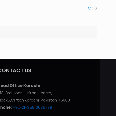
0
CONTACT US
ead Office Karachi
18, 3rd Floor, Clifton Centre,
lock5,Clifton,Karachi, Pakistan 75600
Phone:
+92-21-35810635-39