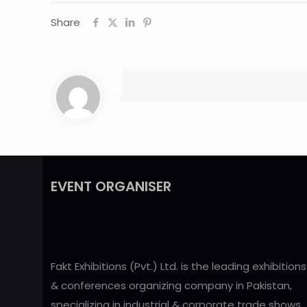
Share
EVENT ORGANISER
Fakt Exhibitions (Pvt.) Ltd. is the leading exhibitions
& conferences organizing company in Pakistan,
specializing in industrial & corporate trade shows