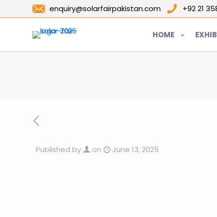
enquiry@solarfairpakistan.com
+92 21 3
HOME
EXHIB
Published by
on
June 13, 2025