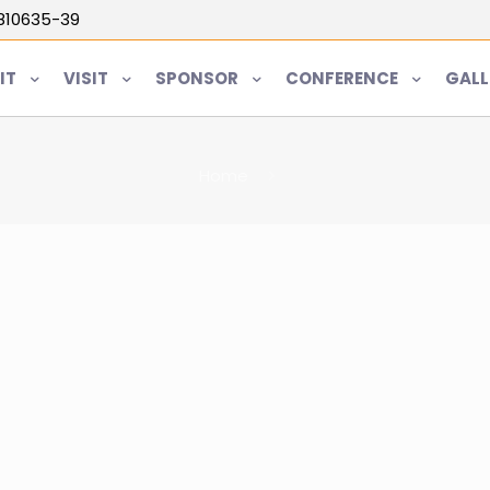
5810635-39
IT
VISIT
SPONSOR
CONFERENCE
GALL
Home