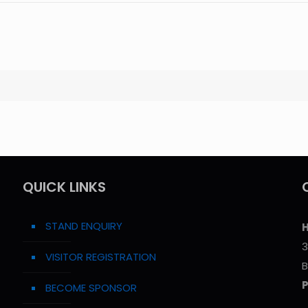
QUICK LINKS
STAND ENQUIRY
H
3
VISITOR REGISTRATION
B
BECOME SPONSOR