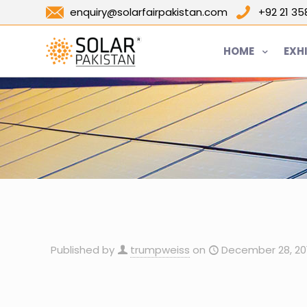
enquiry@solarfairpakistan.com
+92 21 3
HOME
EXH
Published by
trumpweiss
on
December 28, 20