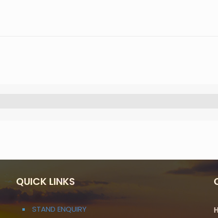
QUICK LINKS
STAND ENQUIRY
H