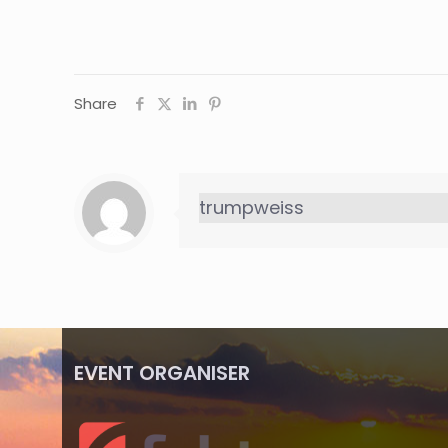
Share
trumpweiss
EVENT ORGANISER