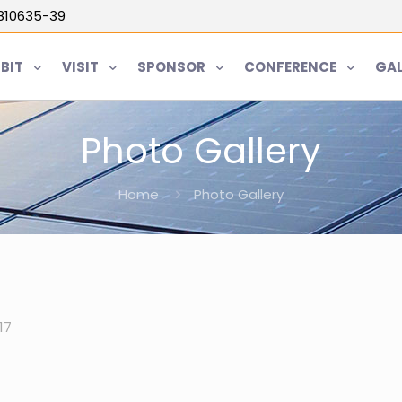
5810635-39
IBIT
VISIT
SPONSOR
CONFERENCE
GAL
Photo Gallery
Home
Photo Gallery
17