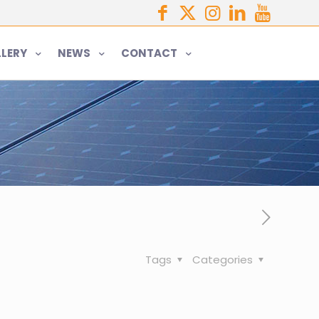
LERY
NEWS
CONTACT
Tags
Categories