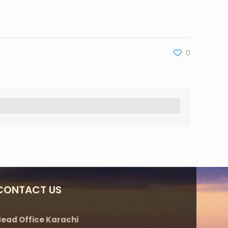
0
CONTACT US
ead Office Karachi