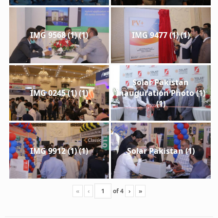
IMG 9568 (1) (1)
IMG 9477 (1) (1)
Solar Pakistan
IMG 0245 (1) (1)
Inauguration Photo (1)
(1)
IMG 9912 (1) (1)
Solar Pakistan (1)
«
‹
of
4
›
»