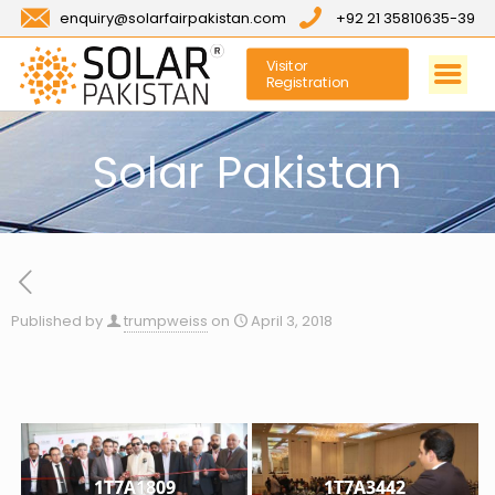
enquiry@solarfairpakistan.com
+92 21 35810635-39
Visitor
Registration
Solar Pakistan
Published by
trumpweiss
on
April 3, 2018
1T7A1809
1T7A3442