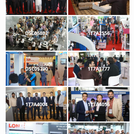
DSC05802
1T7A2556
DSC05790
1T7A1777
1T7A4004
1T7A4056