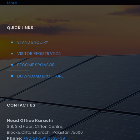
More
QUICK LINKS
STAND ENQUIRY
VISITOR REGISTRATION
BECOME SPONSOR
DOWNLOAD BROCHURE
CONTACT US
Head Office Karachi
318, 3rd Floor, Clifton Centre,
Block5,Clifton,Karachi, Pakistan 75600
Phone:
+92-21-35810635-39