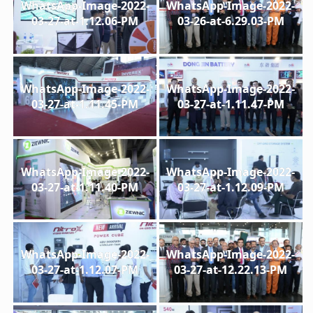
WhatsApp-Image-2022-
WhatsApp-Image-2022-
03-27-at-1.12.06-PM
03-26-at-6.29.03-PM
WhatsApp-Image-2022-
WhatsApp-Image-2022-
03-27-at-1.11.45-PM
03-27-at-1.11.47-PM
WhatsApp-Image-2022-
WhatsApp-Image-2022-
03-27-at-1.11.40-PM
03-27-at-1.12.09-PM
WhatsApp-Image-2022-
WhatsApp-Image-2022-
03-27-at-1.12.07-PM
03-27-at-12.22.13-PM