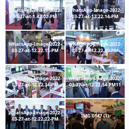
WhatsApp-Image-2022-
WhatsApp-Image-2022-
03-27-at-1.42.02-PM
03-27-at-12.22.14-PM
WhatsApp-Image-2022-
WhatsApp-Image-2022-
03-27-at-12.22.15-PM
03-27-at-12.22.40-PM
WhatsApp-Image-2022-
WhatsApp-Image-2022-
03-27-at-12.22.34-PM
03-27-at-12.22.34-PM11
WhatsApp-Image-2022-
IMG 0147 (1)
03-27-at-12.22.22-PM