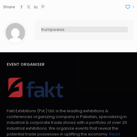
Share
1
trumpweiss
EVENT ORGANISER
Fakt Exhibitions (Pvt.) Ltd. is the leading exhibitions &
conferences organizing company in Pakistan, specializing in
industrial & corporate trade shows with a portfolio of over 20
industrial exhibitions. We organize events that reveal the
potential trade possesses in uplifting the economy.
Read