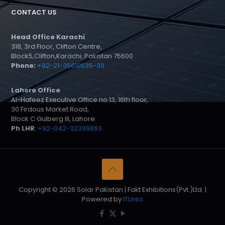
CONTACT US
Head Office Karachi
318, 3rd Floor, Clifton Centre,
Block5,Clifton,Karachi, Pakistan 75600
Phone:
+92-21-35810635-39
Lahore Office
Al-Hafeez Executive Office no 13, 16th floor,
30 Firdous Market Road,
Block C Gulberg III, Lahore
Ph LHR
:
+92-042-32339863
Copyright © 2026 Solar Pakistan | Fakt Exhibitions(Pvt.)Ltd. |
Powered by
ITLinks