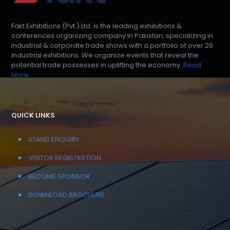
Fakt Exhibitions (Pvt.) Ltd. is the leading exhibitions &
conferences organizing company in Pakistan, specializing in
industrial & corporate trade shows with a portfolio of over 20
industrial exhibitions. We organize events that reveal the
potential trade possesses in uplifting the economy.
Read
More
QUICK LINKS
STAND ENQUIRY
VISITOR REGISTRATION
BECOME SPONSOR
DOWNLOAD BROCHURE