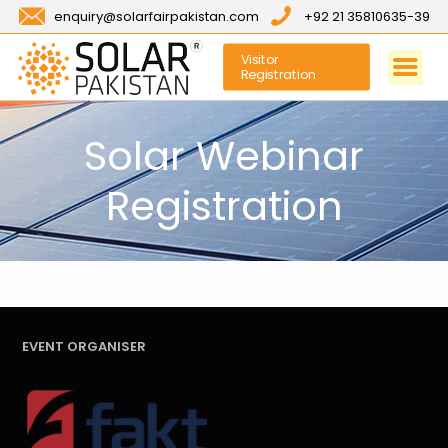
enquiry@solarfairpakistan.com
+92 21 35810635-39
Visitor
Registration
Solar Webinar
Registration
EVENT ORGANISER