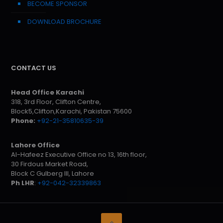
BECOME SPONSOR
DOWNLOAD BROCHURE
CONTACT US
Head Office Karachi
318, 3rd Floor, Clifton Centre,
Block5,Clifton,Karachi, Pakistan 75600
Phone:
+92-21-35810635-39
Lahore Office
Al-Hafeez Executive Office no 13, 16th floor,
30 Firdous Market Road,
Block C Gulberg III, Lahore
Ph LHR
:
+92-042-32339863