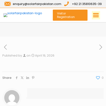
enquiry@solarfairpakistan.com
+92 21 35810635-39
Visitor
Registration
Published by
on
April 19, 2026
Share
0