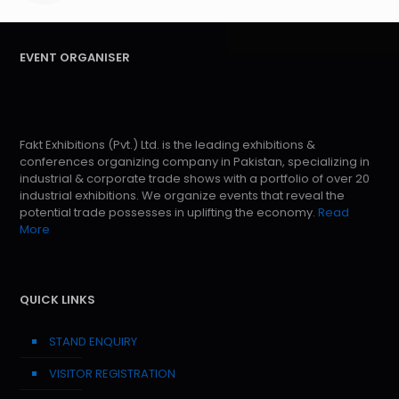
EVENT ORGANISER
Fakt Exhibitions (Pvt.) Ltd. is the leading exhibitions &
conferences organizing company in Pakistan, specializing in
industrial & corporate trade shows with a portfolio of over 20
industrial exhibitions. We organize events that reveal the
potential trade possesses in uplifting the economy.
Read
More
QUICK LINKS
STAND ENQUIRY
VISITOR REGISTRATION