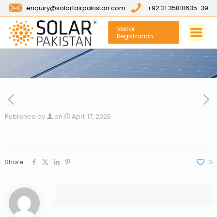
enquiry@solarfairpakistan.com
+92 21 35810635-39
Visitor
Registration
Published by
on
April 17, 2026
Share
0