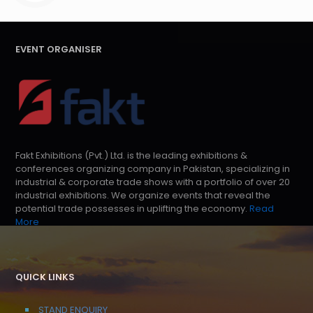
EVENT ORGANISER
Fakt Exhibitions (Pvt.) Ltd. is the leading exhibitions &
conferences organizing company in Pakistan, specializing in
industrial & corporate trade shows with a portfolio of over 20
industrial exhibitions. We organize events that reveal the
potential trade possesses in uplifting the economy.
Read
More
QUICK LINKS
STAND ENQUIRY