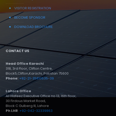
VISITOR REGISTRATION
BECOME SPONSOR
DOWNLOAD BROCHURE
CONTACT US
Head Office Karachi
318, 3rd Floor, Clifton Centre,
Block5,Clifton,Karachi, Pakistan 75600
Phone:
+92-21-35810635-39
Lahore Office
Al-Hafeez Executive Office no 13, 16th floor,
30 Firdous Market Road,
Block C Gulberg III, Lahore
Ph LHR
:
+92-042-32339863