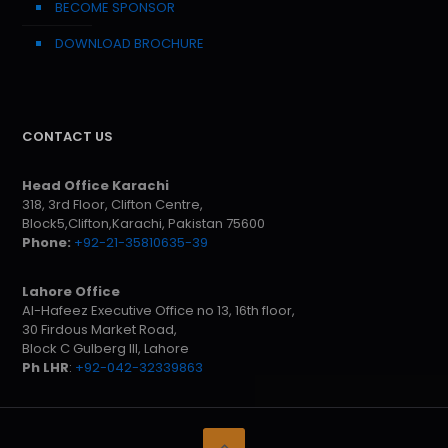
BECOME SPONSOR
DOWNLOAD BROCHURE
CONTACT US
Head Office Karachi
318, 3rd Floor, Clifton Centre,
Block5,Clifton,Karachi, Pakistan 75600
Phone:
+92-21-35810635-39
Lahore Office
Al-Hafeez Executive Office no 13, 16th floor,
30 Firdous Market Road,
Block C Gulberg III, Lahore
Ph LHR
:
+92-042-32339863