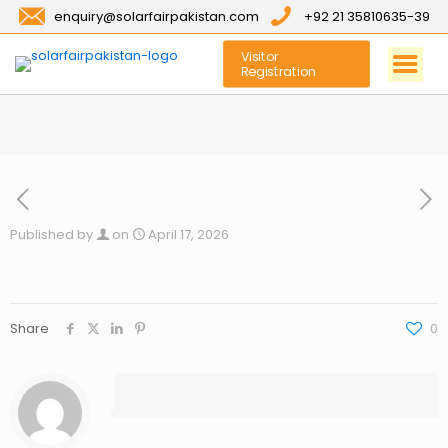
enquiry@solarfairpakistan.com
+92 21 35810635-39
Visitor
Registration
Published by
on
April 17, 2026
Share
0