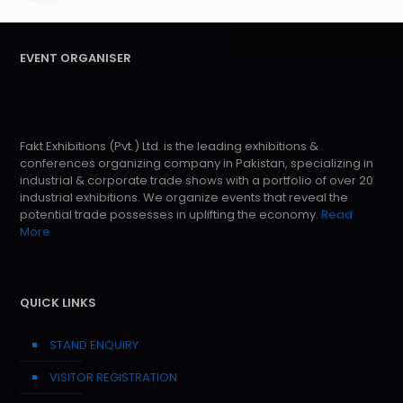
EVENT ORGANISER
Fakt Exhibitions (Pvt.) Ltd. is the leading exhibitions &
conferences organizing company in Pakistan, specializing in
industrial & corporate trade shows with a portfolio of over 20
industrial exhibitions. We organize events that reveal the
potential trade possesses in uplifting the economy.
Read
More
QUICK LINKS
STAND ENQUIRY
VISITOR REGISTRATION