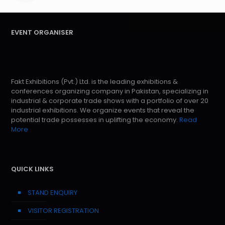
EVENT ORGANISER
Fakt Exhibitions (Pvt.) Ltd. is the leading exhibitions &
conferences organizing company in Pakistan, specializing in
industrial & corporate trade shows with a portfolio of over 20
industrial exhibitions. We organize events that reveal the
potential trade possesses in uplifting the economy.
Read
More
QUICK LINKS
STAND ENQUIRY
VISITOR REGISTRATION