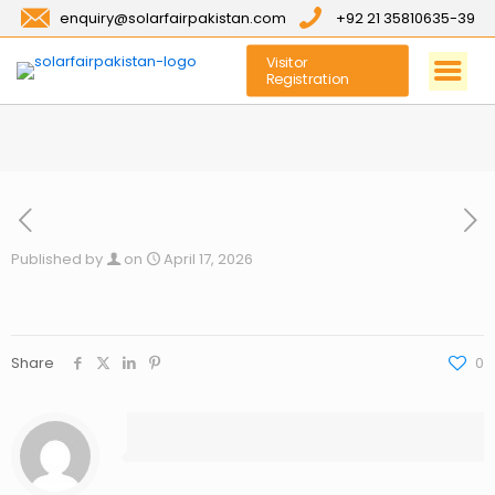
enquiry@solarfairpakistan.com
+92 21 35810635-39
Visitor
Registration
Published by
on
April 17, 2026
Share
0