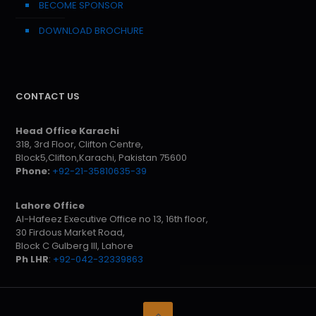
BECOME SPONSOR
DOWNLOAD BROCHURE
CONTACT US
Head Office Karachi
318, 3rd Floor, Clifton Centre,
Block5,Clifton,Karachi, Pakistan 75600
Phone:
+92-21-35810635-39
Lahore Office
Al-Hafeez Executive Office no 13, 16th floor,
30 Firdous Market Road,
Block C Gulberg III, Lahore
Ph LHR
:
+92-042-32339863