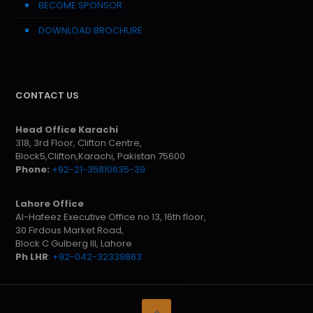
BECOME SPONSOR
DOWNLOAD BROCHURE
CONTACT US
Head Office Karachi
318, 3rd Floor, Clifton Centre,
Block5,Clifton,Karachi, Pakistan 75600
Phone:
+92-21-35810635-39
Lahore Office
Al-Hafeez Executive Office no 13, 16th floor,
30 Firdous Market Road,
Block C Gulberg III, Lahore
Ph LHR
:
+92-042-32339863