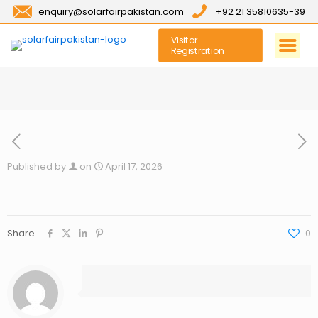
enquiry@solarfairpakistan.com
+92 21 35810635-39
Visitor
Registration
Published by
on
April 17, 2026
Share
0