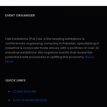
EVENT ORGANISER
Fakt Exhibitions (Pvt.) Ltd. is the leading exhibitions &
conferences organizing company in Pakistan, specializing in
industrial & corporate trade shows with a portfolio of over 20
industrial exhibitions. We organize events that reveal the
potential trade possesses in uplifting the economy.
Read
More
QUICK LINKS
STAND ENQUIRY
VISITOR REGISTRATION