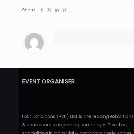
Share
EVENT ORGANISER
Fakt Exhibitions (Pvt.) Ltd. is the leading exhibitions
& conferences organizing company in Pakistan,
specializing in industrial & corporate trade shows