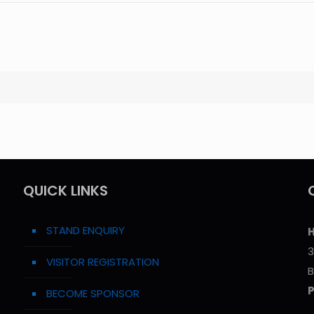
QUICK LINKS
STAND ENQUIRY
H
3
VISITOR REGISTRATION
B
BECOME SPONSOR