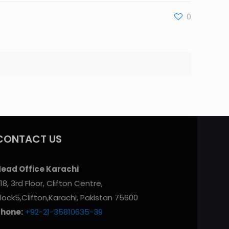
0
CONTACT US
ead Office Karachi
18, 3rd Floor, Clifton Centre,
lock5,Clifton,Karachi, Pakistan 75600
Phone:
+92-21-35810635-39