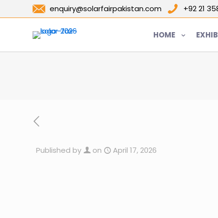
enquiry@solarfairpakistan.com
+92 21 3
HOME
EXHIB
Published by
on
April 17, 2026