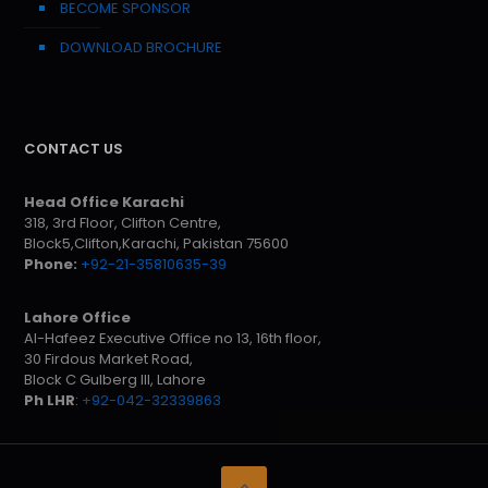
BECOME SPONSOR
DOWNLOAD BROCHURE
CONTACT US
Head Office Karachi
318, 3rd Floor, Clifton Centre,
Block5,Clifton,Karachi, Pakistan 75600
Phone:
+92-21-35810635-39
Lahore Office
Al-Hafeez Executive Office no 13, 16th floor,
30 Firdous Market Road,
Block C Gulberg III, Lahore
Ph LHR
:
+92-042-32339863