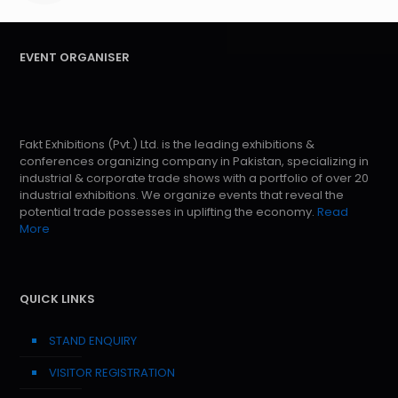
EVENT ORGANISER
Fakt Exhibitions (Pvt.) Ltd. is the leading exhibitions &
conferences organizing company in Pakistan, specializing in
industrial & corporate trade shows with a portfolio of over 20
industrial exhibitions. We organize events that reveal the
potential trade possesses in uplifting the economy.
Read
More
QUICK LINKS
STAND ENQUIRY
VISITOR REGISTRATION