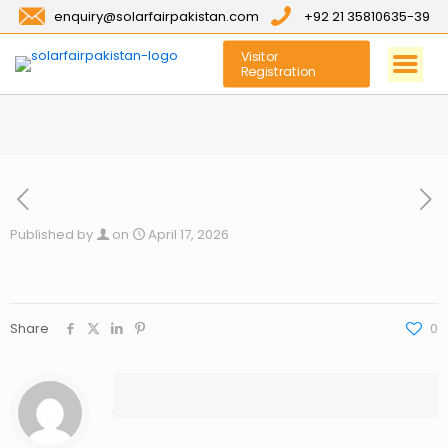
enquiry@solarfairpakistan.com
+92 21 35810635-39
Visitor
Registration
Published by
on
April 17, 2026
Share
0