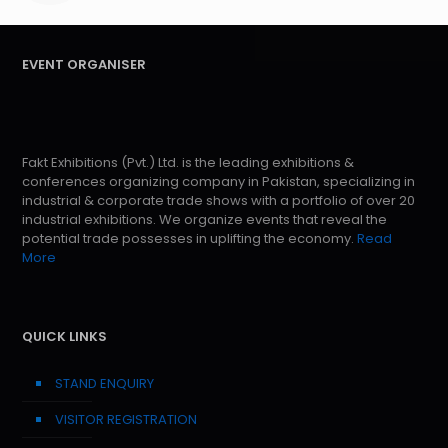
EVENT ORGANISER
Fakt Exhibitions (Pvt.) Ltd. is the leading exhibitions &
conferences organizing company in Pakistan, specializing in
industrial & corporate trade shows with a portfolio of over 20
industrial exhibitions. We organize events that reveal the
potential trade possesses in uplifting the economy.
Read
More
QUICK LINKS
STAND ENQUIRY
VISITOR REGISTRATION