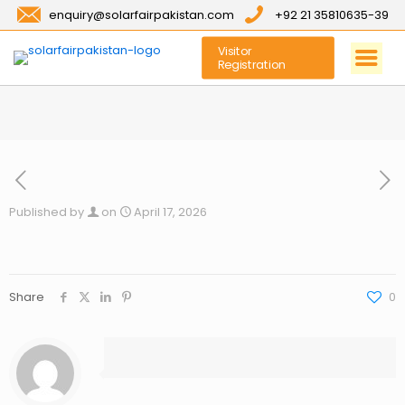
enquiry@solarfairpakistan.com
+92 21 35810635-39
Visitor
Registration
Published by
on
April 17, 2026
Share
0