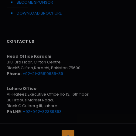
BECOME SPONSOR
DOWNLOAD BROCHURE
CONTACT US
Head Office Karachi
318, 3rd Floor, Clifton Centre,
Block5,Clifton,Karachi, Pakistan 75600
Phone:
+92-21-35810635-39
Lahore Office
Al-Hafeez Executive Office no 13, 16th floor,
30 Firdous Market Road,
Block C Gulberg III, Lahore
Ph LHR
:
+92-042-32339863