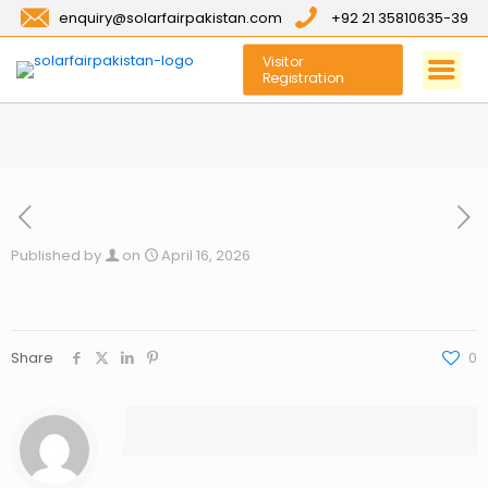
enquiry@solarfairpakistan.com
+92 21 35810635-39
Visitor
Registration
Published by
on
April 16, 2026
Share
0