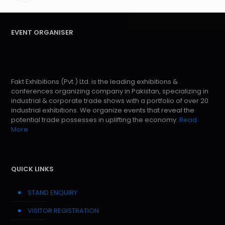
EVENT ORGANISER
Fakt Exhibitions (Pvt.) Ltd. is the leading exhibitions &
conferences organizing company in Pakistan, specializing in
industrial & corporate trade shows with a portfolio of over 20
industrial exhibitions. We organize events that reveal the
potential trade possesses in uplifting the economy.
Read
More
QUICK LINKS
STAND ENQUIRY
VISITOR REGISTRATION