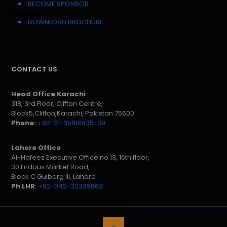
BECOME SPONSOR
DOWNLOAD BROCHURE
CONTACT US
Head Office Karachi
318, 3rd Floor, Clifton Centre,
Block5,Clifton,Karachi, Pakistan 75600
Phone:
+92-21-35810635-39
Lahore Office
Al-Hafeez Executive Office no 13, 16th floor,
30 Firdous Market Road,
Block C Gulberg III, Lahore
Ph LHR
:
+92-042-32339863