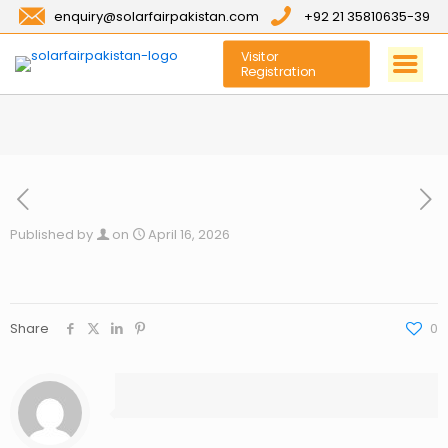
enquiry@solarfairpakistan.com
+92 21 35810635-39
Visitor
Registration
Published by
on
April 16, 2026
Share
0