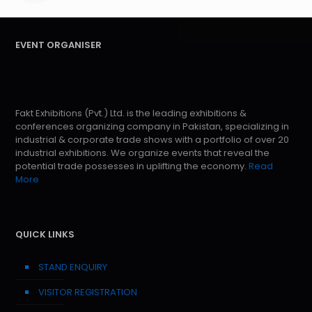
EVENT ORGANISER
Fakt Exhibitions (Pvt.) Ltd. is the leading exhibitions &
conferences organizing company in Pakistan, specializing in
industrial & corporate trade shows with a portfolio of over 20
industrial exhibitions. We organize events that reveal the
potential trade possesses in uplifting the economy.
Read
More
QUICK LINKS
STAND ENQUIRY
VISITOR REGISTRATION