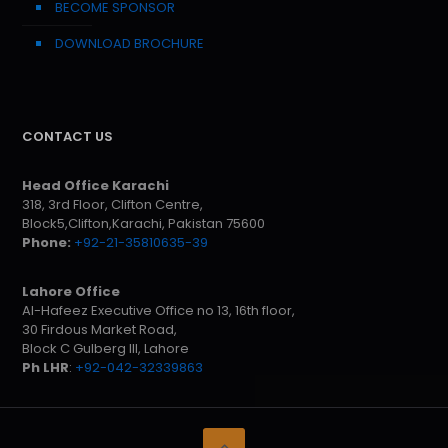
BECOME SPONSOR
DOWNLOAD BROCHURE
CONTACT US
Head Office Karachi
318, 3rd Floor, Clifton Centre,
Block5,Clifton,Karachi, Pakistan 75600
Phone:
+92-21-35810635-39
Lahore Office
Al-Hafeez Executive Office no 13, 16th floor,
30 Firdous Market Road,
Block C Gulberg III, Lahore
Ph LHR
:
+92-042-32339863