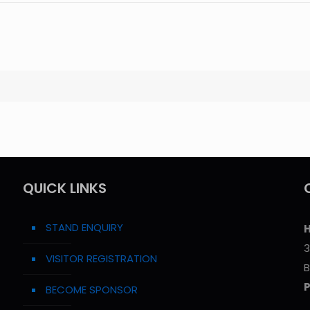
QUICK LINKS
STAND ENQUIRY
H
3
VISITOR REGISTRATION
B
BECOME SPONSOR