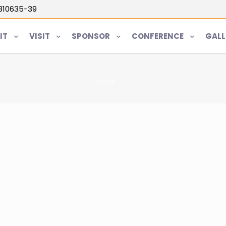
5810635-39
IT
VISIT
SPONSOR
CONFERENCE
GALL
Home