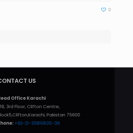
0
CONTACT US
ead Office Karachi
18, 3rd Floor, Clifton Centre,
lock5,Clifton,Karachi, Pakistan 75600
Phone:
+92-21-35810635-39