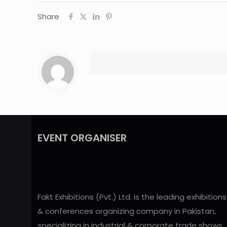
Share
EVENT ORGANISER
Fakt Exhibitions (Pvt.) Ltd. is the leading exhibitions
& conferences organizing company in Pakistan,
specializing in industrial & corporate trade shows