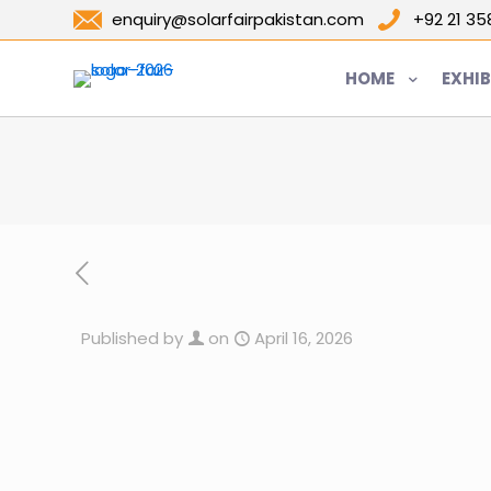
enquiry@solarfairpakistan.com
+92 21 3
HOME
EXHIB
Published by
on
April 16, 2026