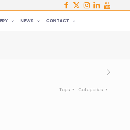
ERY
NEWS
CONTACT
Tags
Categories