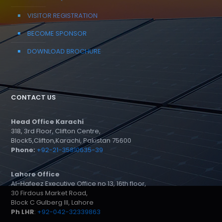
VISITOR REGISTRATION
BECOME SPONSOR
DOWNLOAD BROCHURE
CONTACT US
Head Office Karachi
318, 3rd Floor, Clifton Centre,
Block5,Clifton,Karachi, Pakistan 75600
Phone:
+92-21-35810635-39
Lahore Office
Al-Hafeez Executive Office no 13, 16th floor,
30 Firdous Market Road,
Block C Gulberg III, Lahore
Ph LHR
:
+92-042-32339863