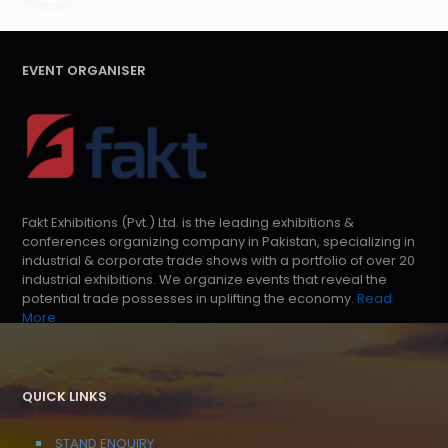
EVENT ORGANISER
Fakt Exhibitions (Pvt.) Ltd. is the leading exhibitions &
conferences organizing company in Pakistan, specializing in
industrial & corporate trade shows with a portfolio of over 20
industrial exhibitions. We organize events that reveal the
potential trade possesses in uplifting the economy.
Read
More
QUICK LINKS
STAND ENQUIRY