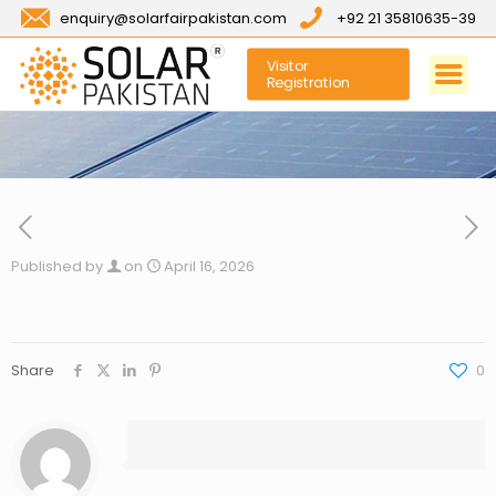
enquiry@solarfairpakistan.com
+92 21 35810635-39
Visitor
Registration
Published by
on
April 16, 2026
Share
0