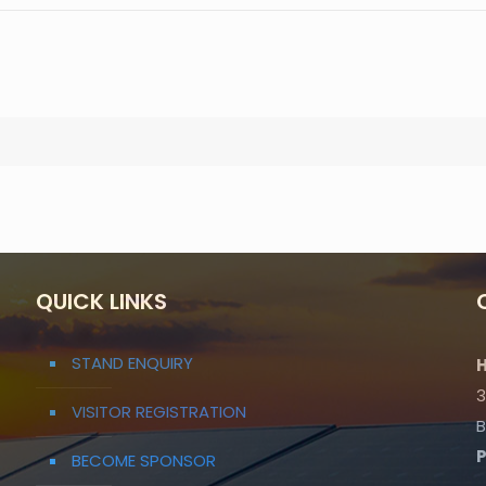
QUICK LINKS
STAND ENQUIRY
H
3
VISITOR REGISTRATION
B
BECOME SPONSOR