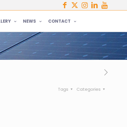
LERY
NEWS
CONTACT
Tags
Categories