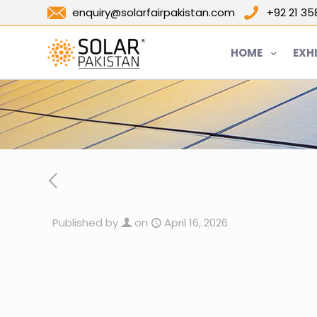
enquiry@solarfairpakistan.com
+92 21 3
HOME
EXH
Published by
on
April 16, 2026