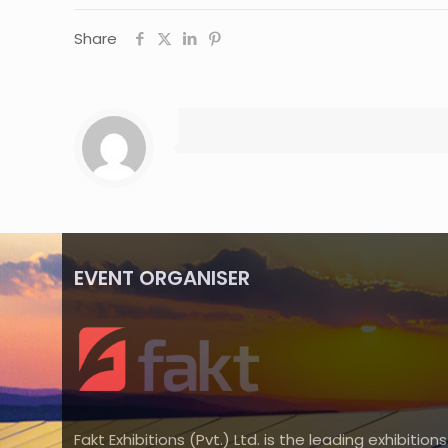
Share
EVENT ORGANISER
Fakt Exhibitions (Pvt.) Ltd. is the leading exhibitions