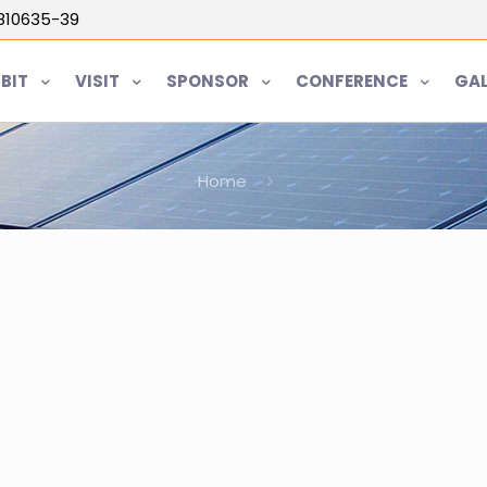
5810635-39
IBIT
VISIT
SPONSOR
CONFERENCE
GAL
Home