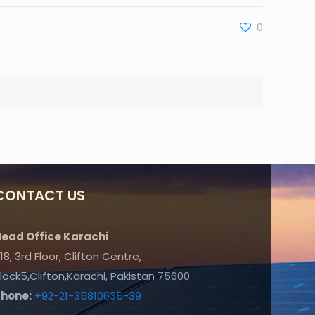
0
CONTACT US
ead Office Karachi
18, 3rd Floor, Clifton Centre,
lock5,Clifton,Karachi, Pakistan 75600
Phone:
+92-21-35810635-39