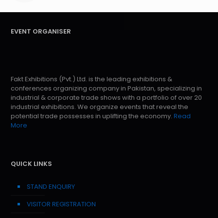
EVENT ORGANISER
Fakt Exhibitions (Pvt.) Ltd. is the leading exhibitions &
conferences organizing company in Pakistan, specializing in
industrial & corporate trade shows with a portfolio of over 20
industrial exhibitions. We organize events that reveal the
potential trade possesses in uplifting the economy.
Read
More
QUICK LINKS
STAND ENQUIRY
VISITOR REGISTRATION