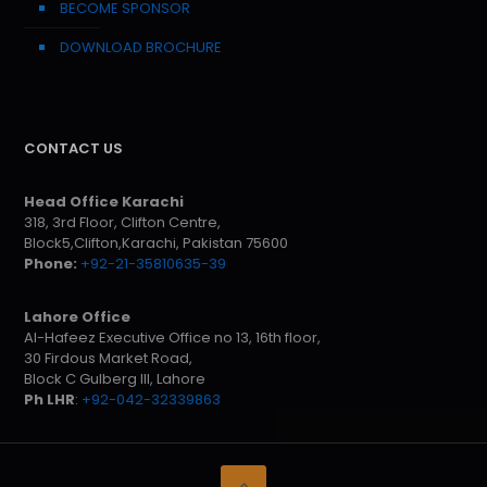
BECOME SPONSOR
DOWNLOAD BROCHURE
CONTACT US
Head Office Karachi
318, 3rd Floor, Clifton Centre,
Block5,Clifton,Karachi, Pakistan 75600
Phone:
+92-21-35810635-39
Lahore Office
Al-Hafeez Executive Office no 13, 16th floor,
30 Firdous Market Road,
Block C Gulberg III, Lahore
Ph LHR
:
+92-042-32339863