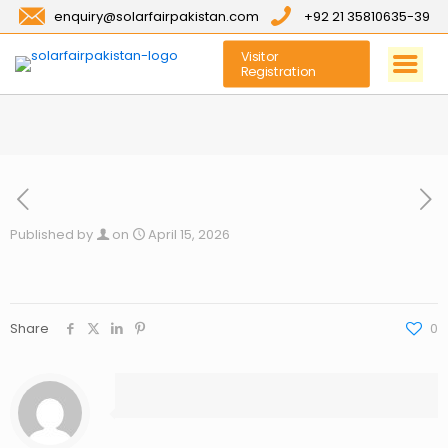
enquiry@solarfairpakistan.com
+92 21 35810635-39
Visitor
Registration
Published by
on
April 15, 2026
Share
0