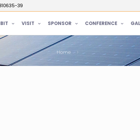
5810635-39
IBIT
VISIT
SPONSOR
CONFERENCE
GAL
Home