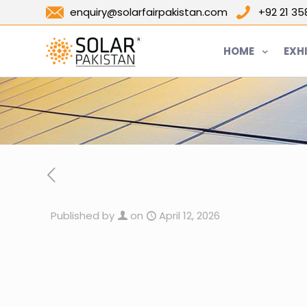
enquiry@solarfairpakistan.com
+92 21 3
HOME
EXH
Published by
on
April 12, 2026