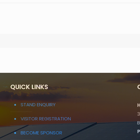
QUICK LINKS
STAND ENQUIRY
H
3
VISITOR REGISTRATION
B
BECOME SPONSOR