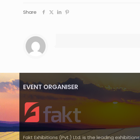
Share
EVENT ORGANISER
Fakt Exhibitions (Pvt.) Ltd. is the leading exhibitions