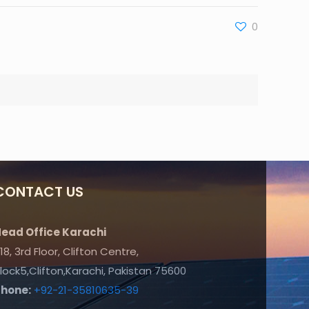
0
CONTACT US
ead Office Karachi
18, 3rd Floor, Clifton Centre,
lock5,Clifton,Karachi, Pakistan 75600
Phone:
+92-21-35810635-39