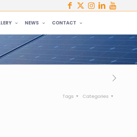
LERY
NEWS
CONTACT
Tags
Categories