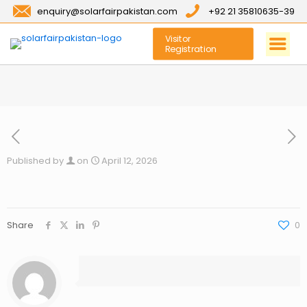
enquiry@solarfairpakistan.com
+92 21 35810635-39
Visitor
Registration
Published by
on
April 12, 2026
Share
0