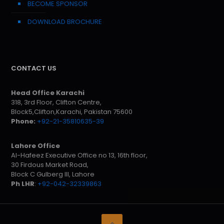
BECOME SPONSOR
DOWNLOAD BROCHURE
CONTACT US
Head Office Karachi
318, 3rd Floor, Clifton Centre,
Block5,Clifton,Karachi, Pakistan 75600
Phone:
+92-21-35810635-39
Lahore Office
Al-Hafeez Executive Office no 13, 16th floor,
30 Firdous Market Road,
Block C Gulberg III, Lahore
Ph LHR
:
+92-042-32339863