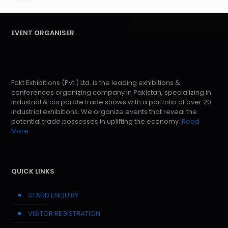
EVENT ORGANISER
Fakt Exhibitions (Pvt.) Ltd. is the leading exhibitions &
conferences organizing company in Pakistan, specializing in
industrial & corporate trade shows with a portfolio of over 20
industrial exhibitions. We organize events that reveal the
potential trade possesses in uplifting the economy.
Read
More
QUICK LINKS
STAND ENQUIRY
VISITOR REGISTRATION