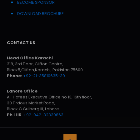
BECOME SPONSOR
DOWNLOAD BROCHURE
CONTACT US
Head Office Karachi
318, 3rd Floor, Clifton Centre,
Block5,Clifton,Karachi, Pakistan 75600
Phone:
+92-21-35810635-39
Lahore Office
Al-Hafeez Executive Office no 13, 16th floor,
30 Firdous Market Road,
Block C Gulberg III, Lahore
Ph LHR
:
+92-042-32339863