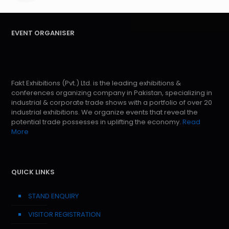
EVENT ORGANISER
Fakt Exhibitions (Pvt.) Ltd. is the leading exhibitions &
conferences organizing company in Pakistan, specializing in
industrial & corporate trade shows with a portfolio of over 20
industrial exhibitions. We organize events that reveal the
potential trade possesses in uplifting the economy.
Read
More
QUICK LINKS
STAND ENQUIRY
VISITOR REGISTRATION