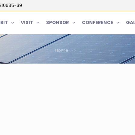
5810635-39
IBIT
VISIT
SPONSOR
CONFERENCE
GAL
Home