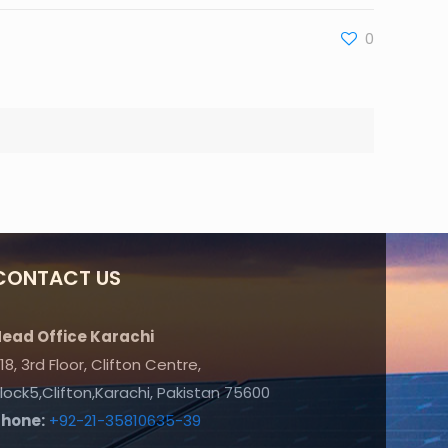
0
CONTACT US
ead Office Karachi
18, 3rd Floor, Clifton Centre,
lock5,Clifton,Karachi, Pakistan 75600
Phone:
+92-21-35810635-39