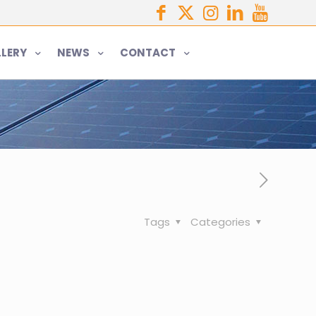
LERY
NEWS
CONTACT
Tags
Categories