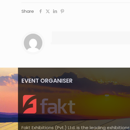
Share
EVENT ORGANISER
Fakt Exhibitions (Pvt.) Ltd. is the leading exhibitions