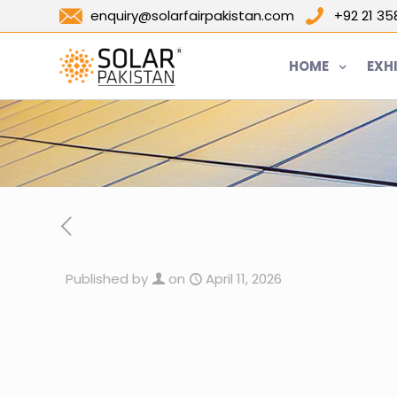
enquiry@solarfairpakistan.com
+92 21 3
HOME
EXH
Published by
on
April 11, 2026