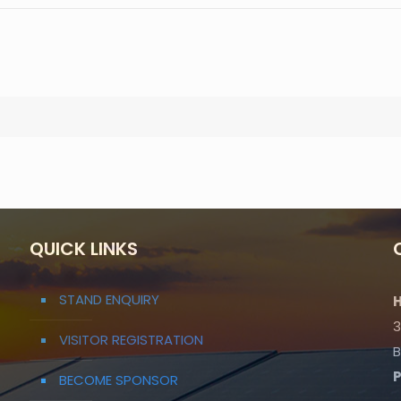
QUICK LINKS
STAND ENQUIRY
H
3
VISITOR REGISTRATION
B
BECOME SPONSOR