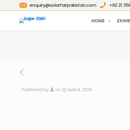
enquiry@solarfairpakistan.com
+92 21 3
HOME
EXHIB
Published by
on
April 9, 2026