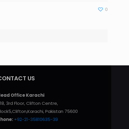
0
CONTACT US
ead Office Karachi
18, 3rd Floor, Clifton Centre,
lock5,Clifton,Karachi, Pakistan 75600
Phone:
+92-21-35810635-39