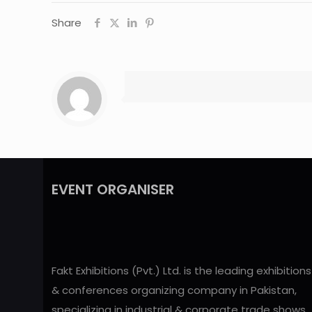
Share
EVENT ORGANISER
Fakt Exhibitions (Pvt.) Ltd. is the leading exhibitions
& conferences organizing company in Pakistan,
specializing in industrial & corporate trade shows