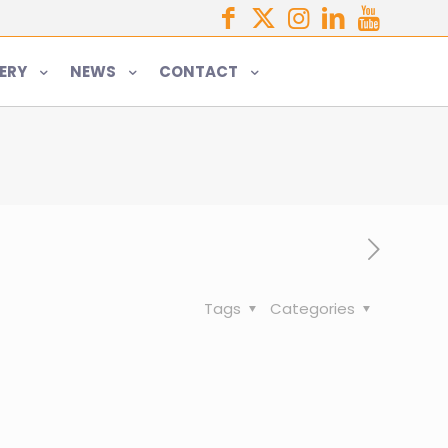
ERY
NEWS
CONTACT
Tags
Categories