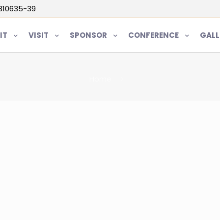
5810635-39
IT
VISIT
SPONSOR
CONFERENCE
GALL
Home