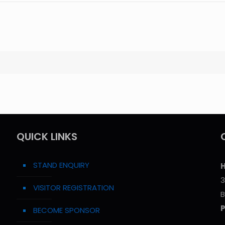
QUICK LINKS
STAND ENQUIRY
H
3
VISITOR REGISTRATION
B
BECOME SPONSOR