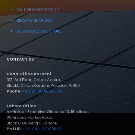
VISITOR REGISTRATION
BECOME SPONSOR
DOWNLOAD BROCHURE
CONTACT US
Head Office Karachi
318, 3rd Floor, Clifton Centre,
Block5,Clifton,Karachi, Pakistan 75600
Phone:
+92-21-35810635-39
Lahore Office
Al-Hafeez Executive Office no 13, 16th floor,
30 Firdous Market Road,
Block C Gulberg III, Lahore
Ph LHR
:
+92-042-32339863