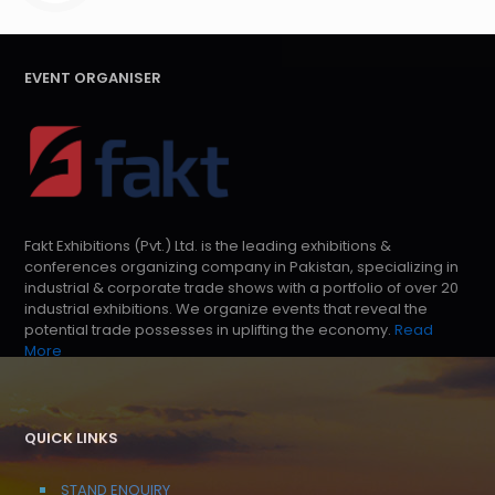
EVENT ORGANISER
Fakt Exhibitions (Pvt.) Ltd. is the leading exhibitions &
conferences organizing company in Pakistan, specializing in
industrial & corporate trade shows with a portfolio of over 20
industrial exhibitions. We organize events that reveal the
potential trade possesses in uplifting the economy.
Read
More
QUICK LINKS
STAND ENQUIRY