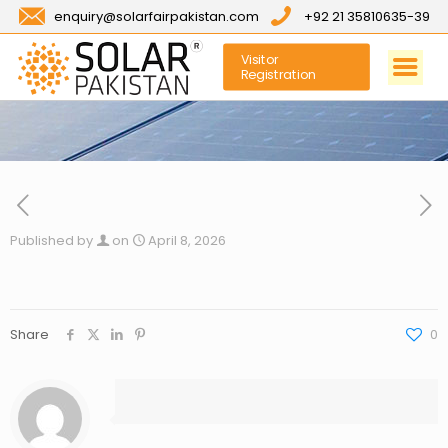
enquiry@solarfairpakistan.com
+92 21 35810635-39
Visitor
Registration
Published by
on
April 8, 2026
Share
0