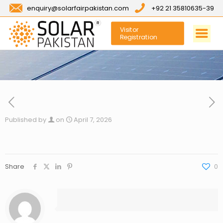
enquiry@solarfairpakistan.com
+92 21 35810635-39
Visitor
Registration
Published by
on
April 7, 2026
Share
0