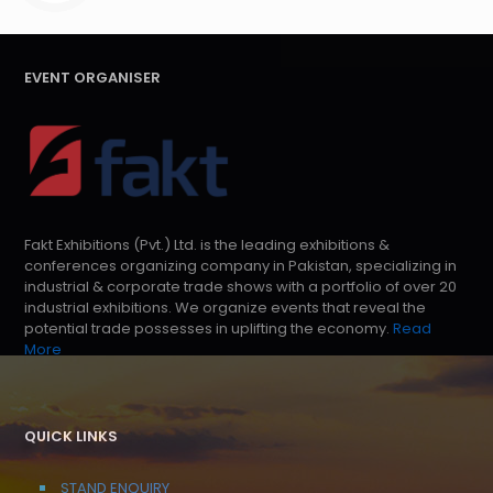
EVENT ORGANISER
Fakt Exhibitions (Pvt.) Ltd. is the leading exhibitions &
conferences organizing company in Pakistan, specializing in
industrial & corporate trade shows with a portfolio of over 20
industrial exhibitions. We organize events that reveal the
potential trade possesses in uplifting the economy.
Read
More
QUICK LINKS
STAND ENQUIRY