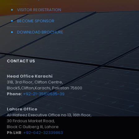
VISITOR REGISTRATION
BECOME SPONSOR
DOWNLOAD BROCHURE
CONTACT US
Head Office Karachi
318, 3rd Floor, Clifton Centre,
Block5,Clifton,Karachi, Pakistan 75600
Phone:
+92-21-35810635-39
Lahore Office
Al-Hafeez Executive Office no 13, 16th floor,
30 Firdous Market Road,
Block C Gulberg III, Lahore
Ph LHR
:
+92-042-32339863