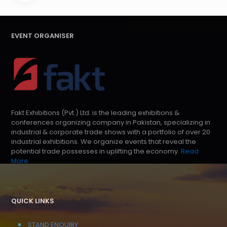
EVENT ORGANISER
Fakt Exhibitions (Pvt.) Ltd. is the leading exhibitions &
conferences organizing company in Pakistan, specializing in
industrial & corporate trade shows with a portfolio of over 20
industrial exhibitions. We organize events that reveal the
potential trade possesses in uplifting the economy.
Read
More
QUICK LINKS
STAND ENQUIRY