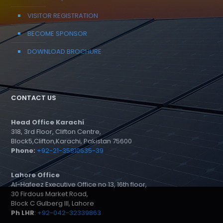
VISITOR REGISTRATION
BECOME SPONSOR
DOWNLOAD BROCHURE
CONTACT US
Head Office Karachi
318, 3rd Floor, Clifton Centre,
Block5,Clifton,Karachi, Pakistan 75600
Phone:
+92-21-35810635-39
Lahore Office
Al-Hafeez Executive Office no 13, 16th floor,
30 Firdous Market Road,
Block C Gulberg III, Lahore
Ph LHR
:
+92-042-32339863