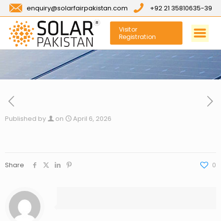
enquiry@solarfairpakistan.com
+92 21 35810635-39
Visitor
Registration
Published by
on
April 6, 2026
Share
0