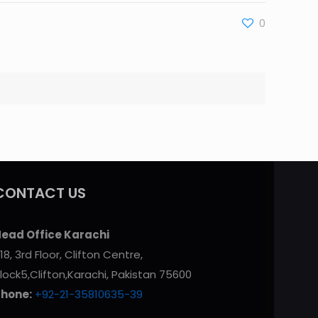
0
CONTACT US
ead Office Karachi
18, 3rd Floor, Clifton Centre,
lock5,Clifton,Karachi, Pakistan 75600
Phone:
+92-21-35810635-39