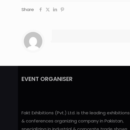
Share
EVENT ORGANISER
Fakt Exhibitions (Pvt.) Ltd. is the leading exhibitions
& conferences organizing company in Pakistan,
specializing in industrial & corporate trade shows