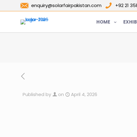
enquiry@solarfairpakistan.com
+92 21 3
HOME
EXHIB
Published by
on
April 4, 2026