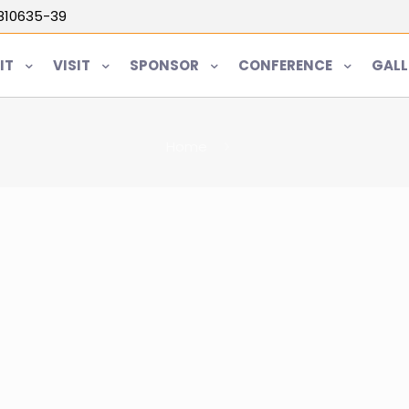
5810635-39
IT
VISIT
SPONSOR
CONFERENCE
GALL
Home