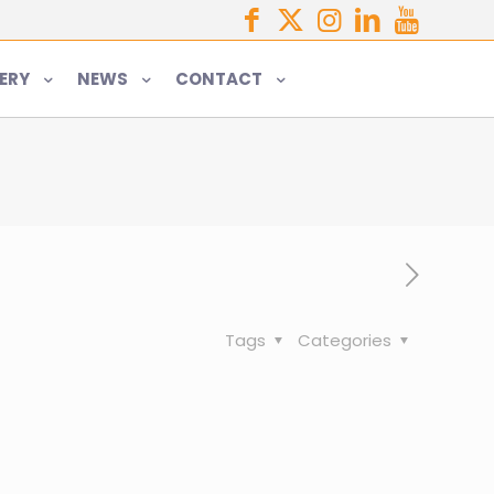
ERY
NEWS
CONTACT
Tags
Categories