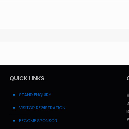
QUICK LINKS
STAND ENQUIRY
H
3
VISITOR REGISTRATION
B
BECOME SPONSOR