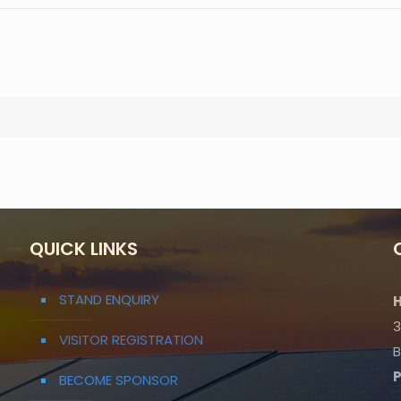
QUICK LINKS
STAND ENQUIRY
H
3
VISITOR REGISTRATION
B
BECOME SPONSOR