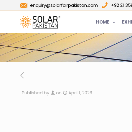
enquiry@solarfairpakistan.com
+92 21 3
HOME
EXH
Published by
on
April 1, 2026