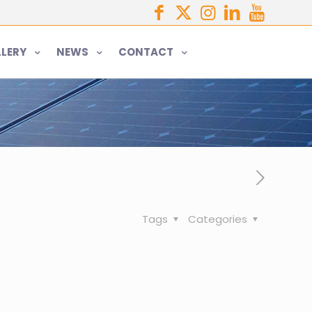
LERY
NEWS
CONTACT
Tags
Categories