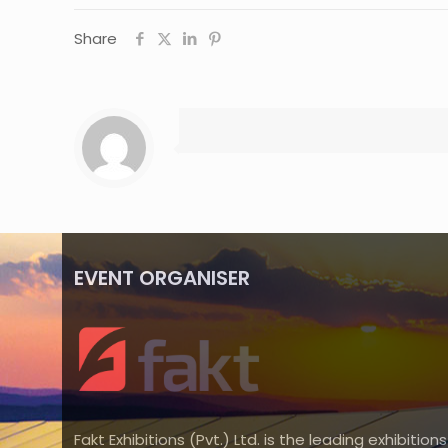
Share
EVENT ORGANISER
Fakt Exhibitions (Pvt.) Ltd. is the leading exhibitions