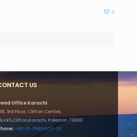
0
CONTACT US
ead Office Karachi
18, 3rd Floor, Clifton Centre,
lock5,Clifton,Karachi, Pakistan 75600
Phone:
+92-21-35810635-39