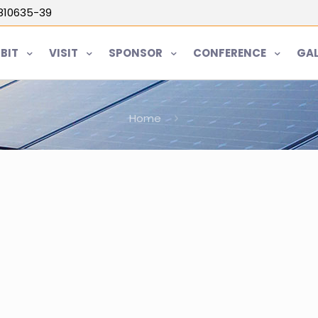
5810635-39
IBIT
VISIT
SPONSOR
CONFERENCE
GAL
Home