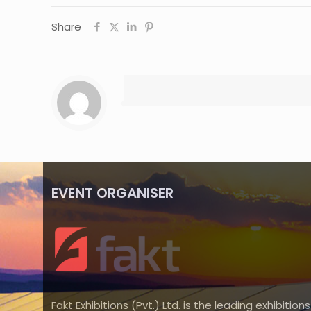
Share
EVENT ORGANISER
Fakt Exhibitions (Pvt.) Ltd. is the leading exhibitions