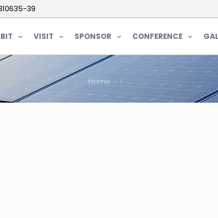
5810635-39
IBIT
VISIT
SPONSOR
CONFERENCE
GAL
Home