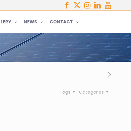
LERY
NEWS
CONTACT
Tags
Categories