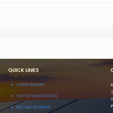
QUICK LINKS
STAND ENQUIRY
H
3
VISITOR REGISTRATION
B
BECOME SPONSOR