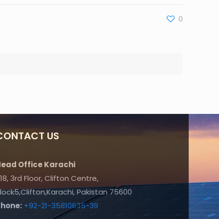
0
CONTACT US
ead Office Karachi
18, 3rd Floor, Clifton Centre,
lock5,Clifton,Karachi, Pakistan 75600
Phone:
+92-21-35810635-39