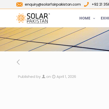
enquiry@solarfairpakistan.com
+92 21 3
HOME
EXH
Published by
on
April 1, 2026