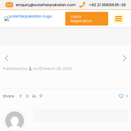
enquiry@solarfairpakistan.com
+92 21 35810635-39
Visitor
Registration
Published by
on
March 28, 2026
Share
0