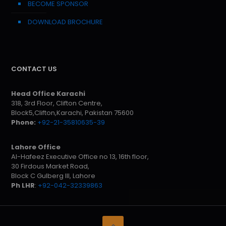
BECOME SPONSOR
DOWNLOAD BROCHURE
CONTACT US
Head Office Karachi
318, 3rd Floor, Clifton Centre,
Block5,Clifton,Karachi, Pakistan 75600
Phone:
+92-21-35810635-39
Lahore Office
Al-Hafeez Executive Office no 13, 16th floor,
30 Firdous Market Road,
Block C Gulberg III, Lahore
Ph LHR
:
+92-042-32339863