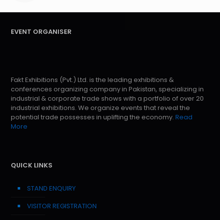
EVENT ORGANISER
Fakt Exhibitions (Pvt.) Ltd. is the leading exhibitions &
conferences organizing company in Pakistan, specializing in
industrial & corporate trade shows with a portfolio of over 20
industrial exhibitions. We organize events that reveal the
potential trade possesses in uplifting the economy.
Read
More
QUICK LINKS
STAND ENQUIRY
VISITOR REGISTRATION