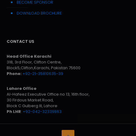
BECOME SPONSOR
DOWNLOAD BROCHURE
CONTACT US
Head Office Karachi
318, 3rd Floor, Clifton Centre,
Block5,Clifton,Karachi, Pakistan 75600
Phone:
+92-21-35810635-39
Lahore Office
Al-Hafeez Executive Office no 13, 16th floor,
30 Firdous Market Road,
Block C Gulberg III, Lahore
Ph LHR
:
+92-042-32339863