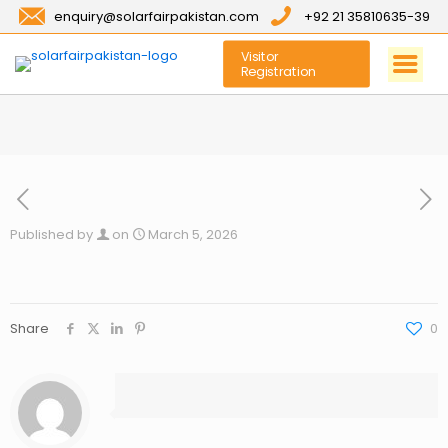
enquiry@solarfairpakistan.com
+92 21 35810635-39
Visitor
Registration
Published by
on
March 5, 2026
Share
0