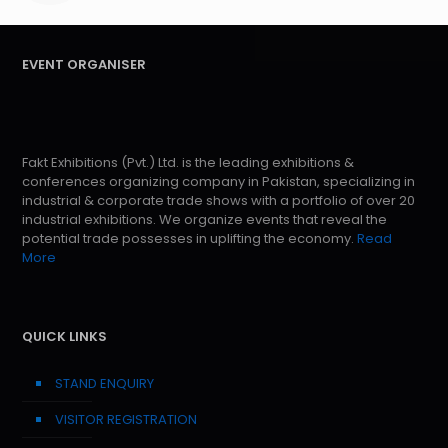
EVENT ORGANISER
Fakt Exhibitions (Pvt.) Ltd. is the leading exhibitions &
conferences organizing company in Pakistan, specializing in
industrial & corporate trade shows with a portfolio of over 20
industrial exhibitions. We organize events that reveal the
potential trade possesses in uplifting the economy.
Read
More
QUICK LINKS
STAND ENQUIRY
VISITOR REGISTRATION