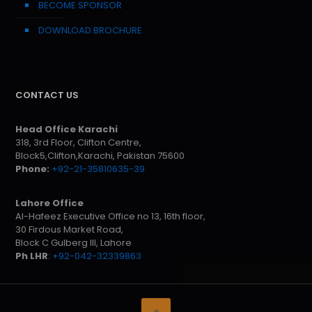
BECOME SPONSOR
DOWNLOAD BROCHURE
CONTACT US
Head Office Karachi
318, 3rd Floor, Clifton Centre,
Block5,Clifton,Karachi, Pakistan 75600
Phone:
+92-21-35810635-39
Lahore Office
Al-Hafeez Executive Office no 13, 16th floor,
30 Firdous Market Road,
Block C Gulberg III, Lahore
Ph LHR
:
+92-042-32339863