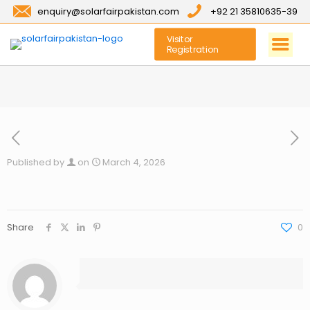
enquiry@solarfairpakistan.com
+92 21 35810635-39
Visitor
Registration
Published by
on
March 4, 2026
Share
0