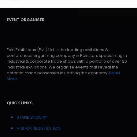
EVENT ORGANISER
Fakt Exhibitions (Pvt.) Ltd. is the leading exhibitions &
conferences organizing company in Pakistan, specializing in
industrial & corporate trade shows with a portfolio of over 20
industrial exhibitions. We organize events that reveal the
potential trade possesses in uplifting the economy.
Read
More
QUICK LINKS
STAND ENQUIRY
VISITOR REGISTRATION