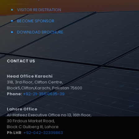
VISITOR REGISTRATION
BECOME SPONSOR
DOWNLOAD BROCHURE
CONTACT US
Head Office Karachi
318, 3rd Floor, Clifton Centre,
Block5,Clifton,Karachi, Pakistan 75600
Phone:
+92-21-35810635-39
Lahore Office
Al-Hafeez Executive Office no 13, 16th floor,
30 Firdous Market Road,
Block C Gulberg III, Lahore
Ph LHR
:
+92-042-32339863