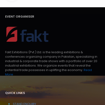
EVENT ORGANISER
Fakt Exhibitions (Pvt.) Ltd. is the leading exhibitions &
conferences organizing company in Pakistan, specializing in
industrial & corporate trade shows with a portfolio of over 20
industrial exhibitions. We organize events that reveal the
potential trade possesses in uplifting the economy.
Read
More
QUICK LINKS
STAND ENQUIRY