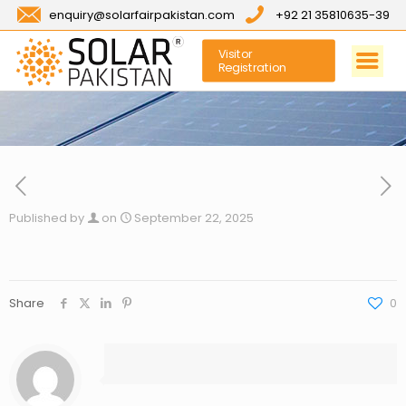
enquiry@solarfairpakistan.com
+92 21 35810635-39
Visitor
Registration
Published by
on
September 22, 2025
Share
0