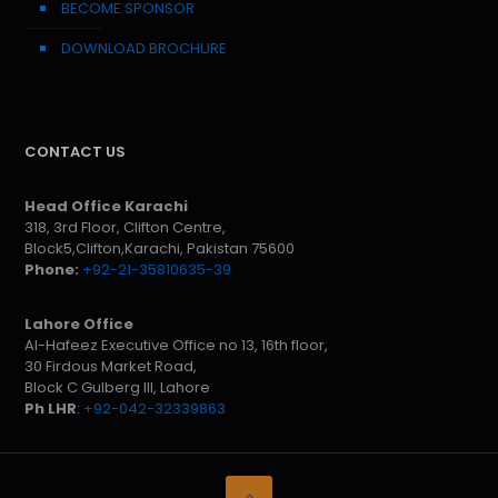
BECOME SPONSOR
DOWNLOAD BROCHURE
CONTACT US
Head Office Karachi
318, 3rd Floor, Clifton Centre,
Block5,Clifton,Karachi, Pakistan 75600
Phone:
+92-21-35810635-39
Lahore Office
Al-Hafeez Executive Office no 13, 16th floor,
30 Firdous Market Road,
Block C Gulberg III, Lahore
Ph LHR
:
+92-042-32339863