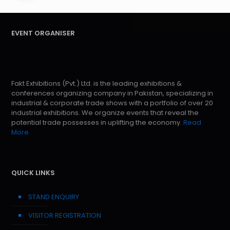
EVENT ORGANISER
Fakt Exhibitions (Pvt.) Ltd. is the leading exhibitions &
conferences organizing company in Pakistan, specializing in
industrial & corporate trade shows with a portfolio of over 20
industrial exhibitions. We organize events that reveal the
potential trade possesses in uplifting the economy.
Read
More
QUICK LINKS
STAND ENQUIRY
VISITOR REGISTRATION