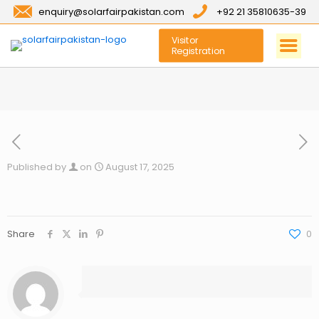
enquiry@solarfairpakistan.com
+92 21 35810635-39
Visitor
Registration
Published by
on
August 17, 2025
Share
0