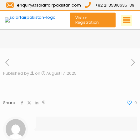
enquiry@solarfairpakistan.com
+92 21 35810635-39
Visitor
Registration
Published by
on
August 17, 2025
Share
0