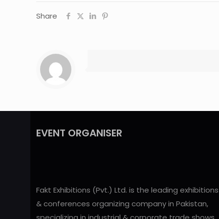
Share
EVENT ORGANISER
Fakt Exhibitions (Pvt.) Ltd. is the leading exhibitions
& conferences organizing company in Pakistan,
specializing in industrial & corporate trade shows