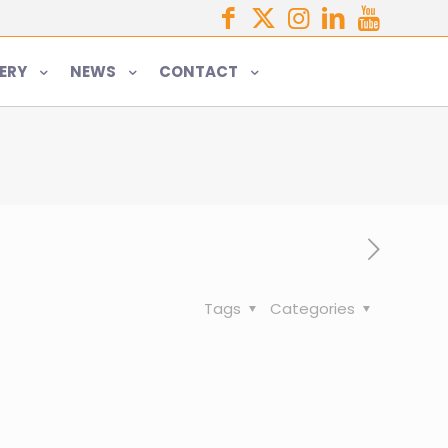
ERY
NEWS
CONTACT
Tags
Categories