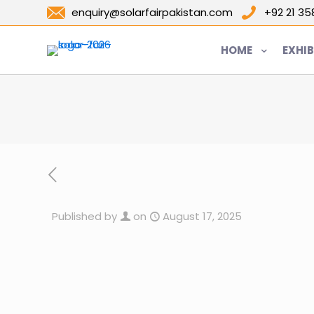
enquiry@solarfairpakistan.com
+92 21 3
HOME
EXHIB
Published by
on
August 17, 2025