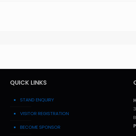
QUICK LINKS
STAND ENQUIRY
H
3
VISITOR REGISTRATION
B
BECOME SPONSOR