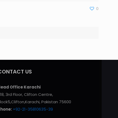
0
CONTACT US
ead Office Karachi
18, 3rd Floor, Clifton Centre,
lock5,Clifton,Karachi, Pakistan 75600
Phone:
+92-21-35810635-39