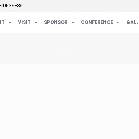
5810635-39
IT
VISIT
SPONSOR
CONFERENCE
GALL
Home