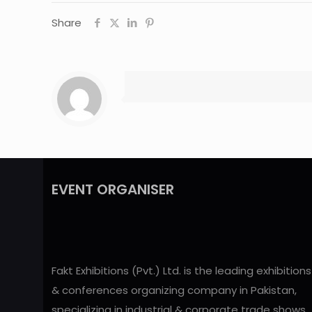
Share
EVENT ORGANISER
Fakt Exhibitions (Pvt.) Ltd. is the leading exhibitions
& conferences organizing company in Pakistan,
specializing in industrial & corporate trade shows