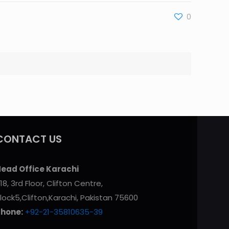
0
CONTACT US
ead Office Karachi
18, 3rd Floor, Clifton Centre,
lock5,Clifton,Karachi, Pakistan 75600
Phone:
+92-21-35810635-39