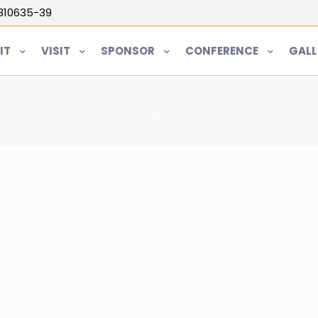
5810635-39
IT
VISIT
SPONSOR
CONFERENCE
GALL
Home