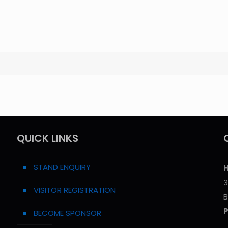
QUICK LINKS
STAND ENQUIRY
H
3
VISITOR REGISTRATION
B
BECOME SPONSOR