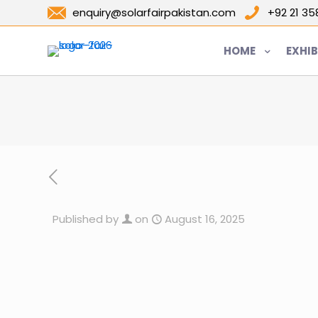
enquiry@solarfairpakistan.com
+92 21 3
HOME
EXHIB
Published by
on
August 16, 2025