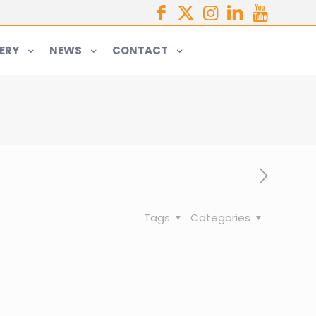
ERY
NEWS
CONTACT
Tags
Categories