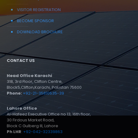
VISITOR REGISTRATION
BECOME SPONSOR
DOWNLOAD BROCHURE
CONTACT US
Head Office Karachi
318, 3rd Floor, Clifton Centre,
Block5,Clifton,Karachi, Pakistan 75600
Phone:
+92-21-35810635-39
Lahore Office
Al-Hafeez Executive Office no 13, 16th floor,
30 Firdous Market Road,
Block C Gulberg III, Lahore
Ph LHR
:
+92-042-32339863