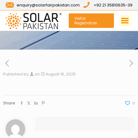
enquiry@solarfairpakistan.com
+92 21 35810635-39
Visitor
Registration
Published by
on
August 16, 2025
Share
0