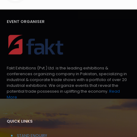
EVENT ORGANISER
Fakt Exhibitions (Pvt.) Ltd. is the leading exhibitions &
conferences organizing company in Pakistan, specializing in
industrial & corporate trade shows with a portfolio of over 20
industrial exhibitions. We organize events that reveal the
potential trade possesses in uplifting the economy.
Read
More
QUICK LINKS
STAND ENQUIRY