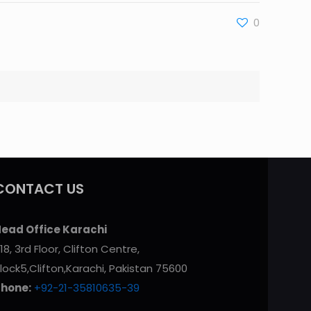
0
CONTACT US
ead Office Karachi
18, 3rd Floor, Clifton Centre,
lock5,Clifton,Karachi, Pakistan 75600
Phone:
+92-21-35810635-39