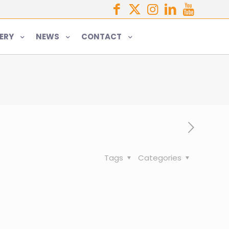
ERY
NEWS
CONTACT
Tags
Categories