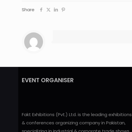
Share
EVENT ORGANISER
Fakt Exhibitions (Pvt.) Ltd. is the leading exhibitions
& conferences organizing company in Pakistan,
specializing in industrial & corporate trade shows