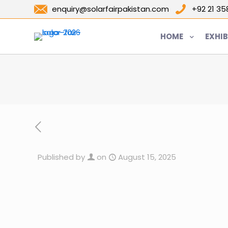
enquiry@solarfairpakistan.com
+92 21 3
HOME
EXHIB
Published by
on
August 15, 2025