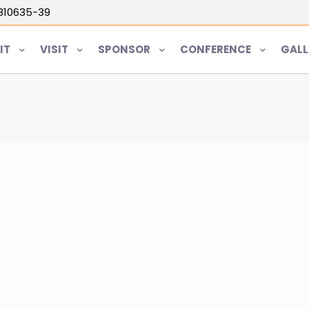
5810635-39
IT
VISIT
SPONSOR
CONFERENCE
GALL
Home