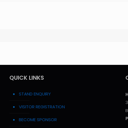
QUICK LINKS
STAND ENQUIRY
H
3
VISITOR REGISTRATION
B
BECOME SPONSOR