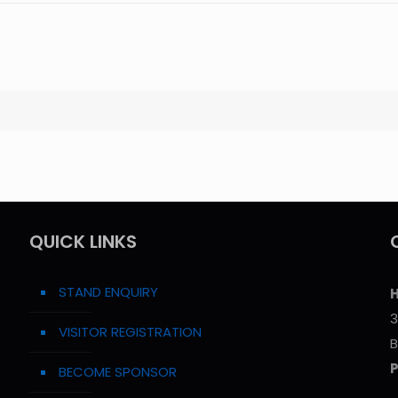
QUICK LINKS
STAND ENQUIRY
H
3
VISITOR REGISTRATION
B
BECOME SPONSOR