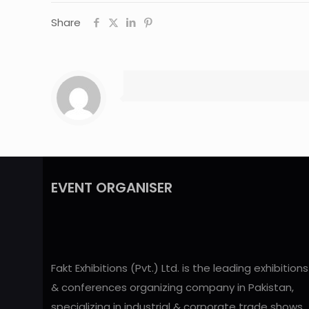
Share
EVENT ORGANISER
Fakt Exhibitions (Pvt.) Ltd. is the leading exhibitions
& conferences organizing company in Pakistan,
specializing in industrial & corporate trade shows