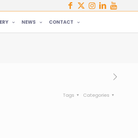
ERY
NEWS
CONTACT
Tags
Categories