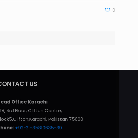
0
CONTACT US
ead Office Karachi
18, 3rd Floor, Clifton Centre,
lock5,Clifton,Karachi, Pakistan 75600
Phone:
+92-21-35810635-39