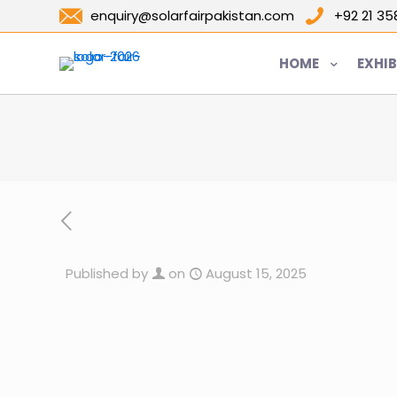
enquiry@solarfairpakistan.com
+92 21 3
HOME
EXHIB
Published by
on
August 15, 2025