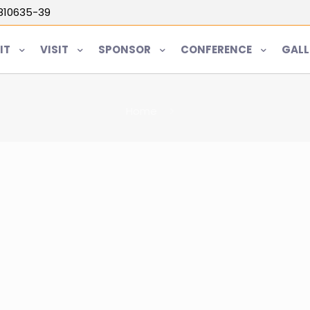
5810635-39
IT
VISIT
SPONSOR
CONFERENCE
GALL
Home