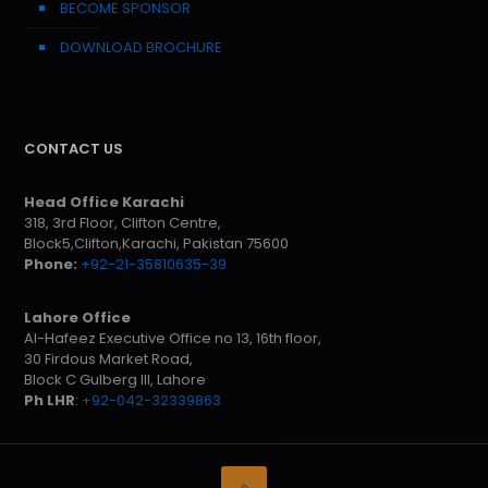
BECOME SPONSOR
DOWNLOAD BROCHURE
CONTACT US
Head Office Karachi
318, 3rd Floor, Clifton Centre,
Block5,Clifton,Karachi, Pakistan 75600
Phone:
+92-21-35810635-39
Lahore Office
Al-Hafeez Executive Office no 13, 16th floor,
30 Firdous Market Road,
Block C Gulberg III, Lahore
Ph LHR
:
+92-042-32339863