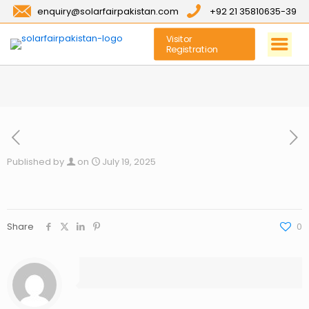
enquiry@solarfairpakistan.com
+92 21 35810635-39
Visitor
Registration
Published by
on
July 19, 2025
Share
0