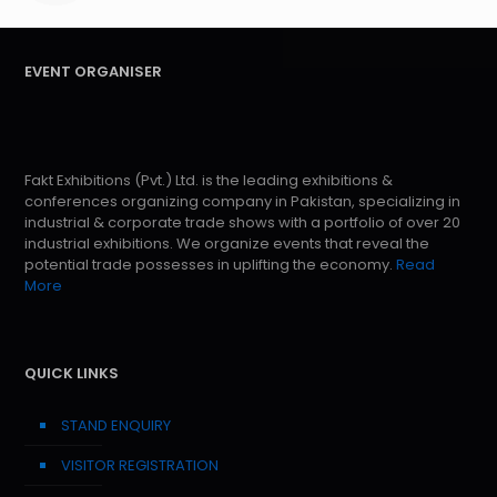
EVENT ORGANISER
Fakt Exhibitions (Pvt.) Ltd. is the leading exhibitions &
conferences organizing company in Pakistan, specializing in
industrial & corporate trade shows with a portfolio of over 20
industrial exhibitions. We organize events that reveal the
potential trade possesses in uplifting the economy.
Read
More
QUICK LINKS
STAND ENQUIRY
VISITOR REGISTRATION