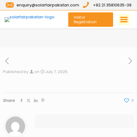
enquiry@solarfairpakistan.com
+92 21 35810635-39
Visitor
Registration
Published by
on
July 7, 2025
Share
0