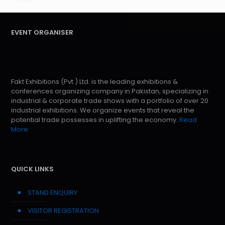
EVENT ORGANISER
Fakt Exhibitions (Pvt.) Ltd. is the leading exhibitions &
conferences organizing company in Pakistan, specializing in
industrial & corporate trade shows with a portfolio of over 20
industrial exhibitions. We organize events that reveal the
potential trade possesses in uplifting the economy.
Read
More
QUICK LINKS
STAND ENQUIRY
VISITOR REGISTRATION