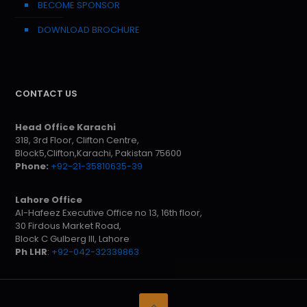
BECOME SPONSOR
DOWNLOAD BROCHURE
CONTACT US
Head Office Karachi
318, 3rd Floor, Clifton Centre,
Block5,Clifton,Karachi, Pakistan 75600
Phone:
+92-21-35810635-39
Lahore Office
Al-Hafeez Executive Office no 13, 16th floor,
30 Firdous Market Road,
Block C Gulberg III, Lahore
Ph LHR
:
+92-042-32339863