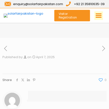
enquiry@solarfairpakistan.com
+92 21 35810635-39
Visitor
Registration
Published by
on
April 7, 2025
Share
0