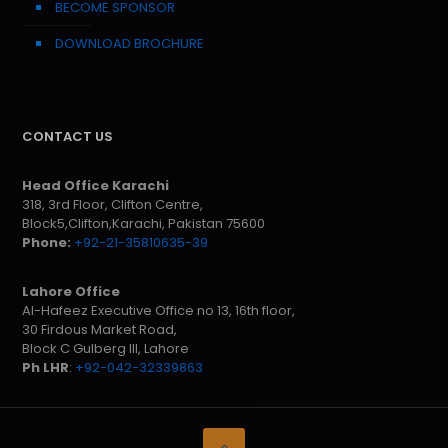
BECOME SPONSOR
DOWNLOAD BROCHURE
CONTACT US
Head Office Karachi
318, 3rd Floor, Clifton Centre,
Block5,Clifton,Karachi, Pakistan 75600
Phone:
+92-21-35810635-39
Lahore Office
Al-Hafeez Executive Office no 13, 16th floor,
30 Firdous Market Road,
Block C Gulberg III, Lahore
Ph LHR
:
+92-042-32339863