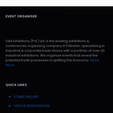
EVENT ORGANISER
Fakt Exhibitions (Pvt.) Ltd. is the leading exhibitions &
conferences organizing company in Pakistan, specializing in
industrial & corporate trade shows with a portfolio of over 20
industrial exhibitions. We organize events that reveal the
potential trade possesses in uplifting the economy.
Read
More
QUICK LINKS
STAND ENQUIRY
VISITOR REGISTRATION